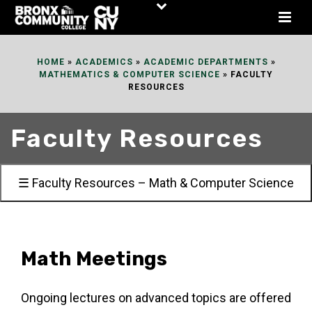
Skip
to
Content
HOME
»
ACADEMICS
»
ACADEMIC DEPARTMENTS
»
MATHEMATICS & COMPUTER SCIENCE
»
FACULTY
RESOURCES
Faculty Resources
☰ Faculty Resources – Math & Computer Science
Math Meetings
Ongoing lectures on advanced topics are offered