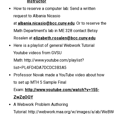
Instructor
How to reserve a computer lab: Send a written
request to Albania Nicasio
at
albania.nicasio@bcc.cuny.edu
. Or to reserve the
Math Department’s lab in ME 328 contact Betsy
Rosalen at
elizabeth.rosalen@bcc.cuny.edu
.
Here is a playlist of general Webwork Tutorial
Youtube videos from GVSU
Math: http://www.youtube.com/playlist?
list=PL4FD4DA7DCDC3B3A5
Professor Novak made a YouTube video about how
to set up MTH 5 Sample Final
Exam:
http://www.youtube.com/watch?v=155-
ZwZqOQY
A Webwork Problem Authoring
Tutorial: http://webwork.maa.org/w/images/a/ab/WeBW