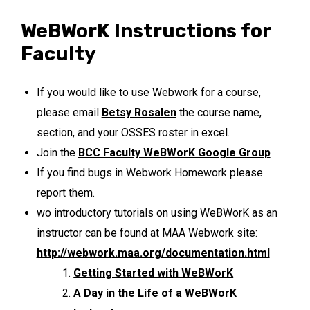
WeBWorK Instructions for
Faculty
If you would like to use Webwork for a course,
please email
Betsy Rosalen
the course name,
section, and your OSSES roster in excel.
Join the
BCC Faculty WeBWorK Google Group
If you find bugs in Webwork Homework please
report them.
wo introductory tutorials on using WeBWorK as an
instructor can be found at MAA Webwork site:
http://webwork.maa.org/documentation.html
Getting Started with WeBWorK
A Day in the Life of a WeBWorK