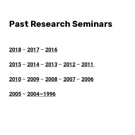
Past Research Seminars
2018
–
2017
–
2016
2015
–
2014
–
2013
–
2012
–
2011
2010
–
2009
–
2008
–
2007
–
2006
2005
–
2004—1996