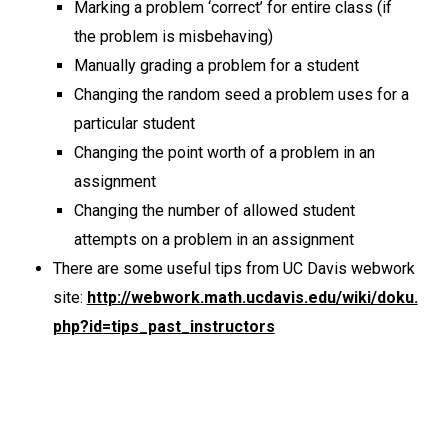
Marking a problem ‘correct’ for entire class (if
the problem is misbehaving)
Manually grading a problem for a student
Changing the random seed a problem uses for a
particular student
Changing the point worth of a problem in an
assignment
Changing the number of allowed student
attempts on a problem in an assignment
There are some useful tips from UC Davis webwork
site:
http://webwork.math.ucdavis.edu/wiki/doku.
php?id=tips_past_instructors