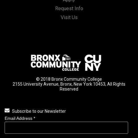
Request Info
Visit Us
© 2018 Bronx Community College
2155 University Avenue, Bronx, New York 10453, All Rights
Reserved
Subscribe to our Newsletter
Email Address
*