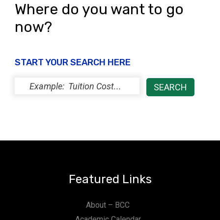
Where do you want to go
now?
START YOUR SEARCH HERE
Featured Links
About – BCC
Academic Calendar