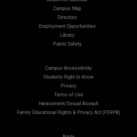
Campus Map
Directory
Employment Opportunities
Library
Public Safety
Campus Accessibility
Students Right to Know
Privacy
Terms of Use
Harassment/Sexual Assault
Family Educational Rights & Privacy Act (FERPA)
Apply