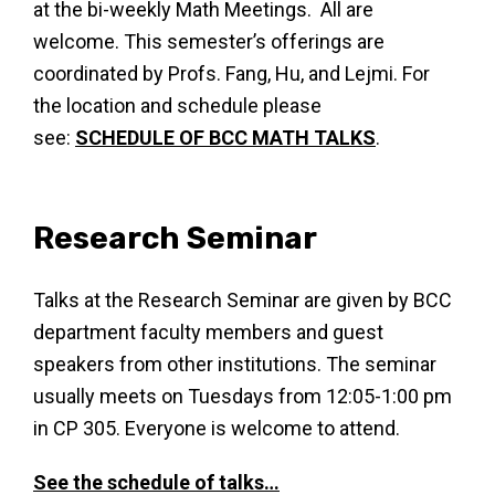
at the bi-weekly Math Meetings. All are
welcome. This semester’s offerings are
coordinated by Profs. Fang, Hu, and Lejmi. For
the location and schedule please
see:
SCHEDULE OF BCC MATH TALKS
.
Research Seminar
Talks at the Research Seminar are given by BCC
department faculty members and guest
speakers from other institutions. The seminar
usually meets on Tuesdays from 12:05-1:00 pm
in CP 305. Everyone is welcome to attend.
See the schedule of talks…