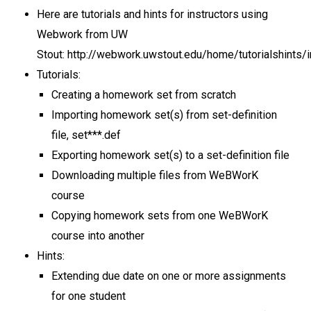
Here are tutorials and hints for instructors using
Webwork from UW
Stout: http://webwork.uwstout.edu/home/tutorialshints/i
Tutorials:
Creating a homework set from scratch
Importing homework set(s) from set-definition
file, set***.def
Exporting homework set(s) to a set-definition file
Downloading multiple files from WeBWorK
course
Copying homework sets from one WeBWorK
course into another
Hints:
Extending due date on one or more assignments
for one student