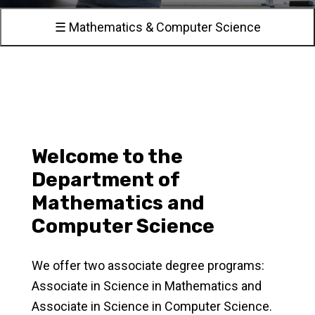
☰ Mathematics & Computer Science
Welcome to the
Department of
Mathematics and
Computer Science
We offer two associate degree programs:
Associate in Science in Mathematics and
Associate in Science in Computer Science.