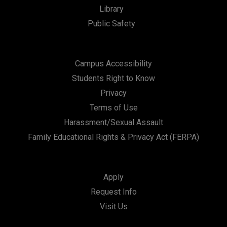
Library
Public Safety
Campus Accessibility
Students Right to Know
Privacy
Terms of Use
Harassment/Sexual Assault
Family Educational Rights & Privacy Act (FERPA)
Apply
Request Info
Visit Us