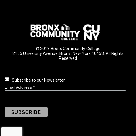
© 2018 Bronx Community College
2155 University Avenue, Bronx, New York 10453, All Rights
Reserved
Subscribe to our Newsletter
Email Address
*