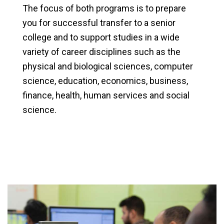
The focus of both programs is to prepare
you for successful transfer to a senior
college and to support studies in a wide
variety of career disciplines such as the
physical and biological sciences, computer
science, education, economics, business,
finance, health, human services and social
science.