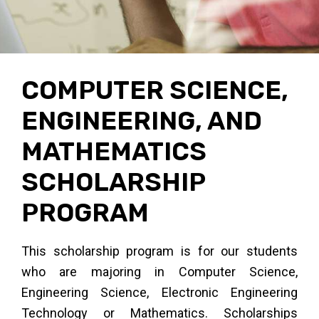
en
ra
t,
COMPUTER SCIENCE,
ENGINEERING, AND
t
MATHEMATICS
SCHOLARSHIP
ms
PROGRAM
This scholarship program is for our students
who are majoring in Computer Science,
Engineering Science, Electronic Engineering
Technology or Mathematics. Scholarships