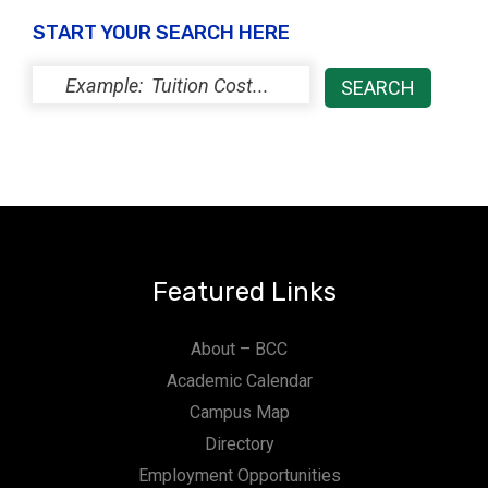
ce
START YOUR SEARCH HERE
s
Featured Links
About – BCC
Academic Calendar
Campus Map
Directory
Employment Opportunities