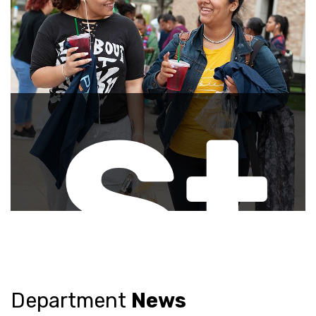
ee
vis
St
Pr
Department
News