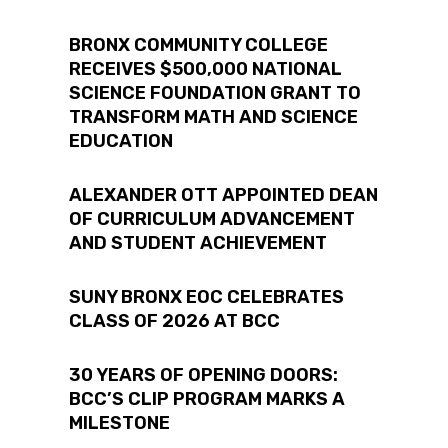
tiv
Co
BRONX COMMUNITY COLLEGE
RECEIVES $500,000 NATIONAL
SCIENCE FOUNDATION GRANT TO
TRANSFORM MATH AND SCIENCE
in
EDUCATION
ALEXANDER OTT APPOINTED DEAN
OF CURRICULUM ADVANCEMENT
iti
AND STUDENT ACHIEVEMENT
SUNY BRONX EOC CELEBRATES
CLASS OF 2026 AT BCC
30 YEARS OF OPENING DOORS:
BCC’S CLIP PROGRAM MARKS A
MILESTONE