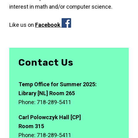
interest in math and/or computer science.
pp
Like us on
Facebook
Contact Us
Temp Office for Summer 2025:
Library [NL] Room 265
Phone: 718-289-5411
Carl Polowczyk Hall [CP]
Room 315
Phone: 718-289-5411