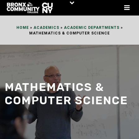
Skip
to
Content
HOME
»
ACADEMICS
»
ACADEMIC DEPARTMENTS
»
MATHEMATICS & COMPUTER SCIENCE
MATHEMATICS &
COMPUTER SCIENCE