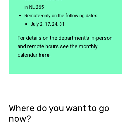
in NL 265
Remote-only on the following dates
rvi
July 2, 17, 24, 31
For details on the department’s in-person
and remote hours see the monthly
calendar
here
.
Where do you want to go
now?