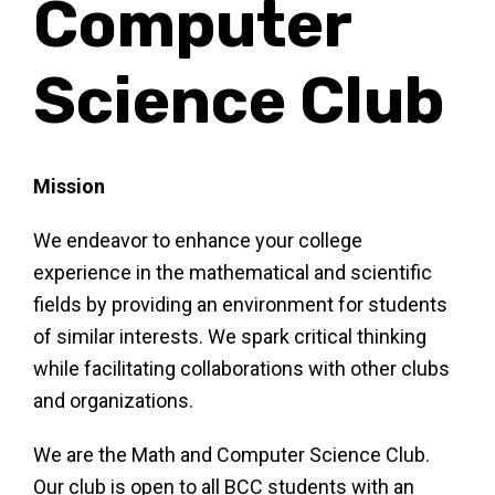
Computer
s
Science Club
Su
Mission
We endeavor to enhance your college
experience in the mathematical and scientific
fields by providing an environment for students
of similar interests. We spark critical thinking
while facilitating collaborations with other clubs
and organizations.
We are the Math and Computer Science Club.
Our club is open to all BCC students with an