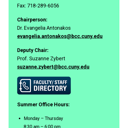
ort
Fax: 718-289-6056
Chairperson:
Dr. Evangelia Antonakos
evangelia.antonakos@bcc.cuny.edu
Deputy Chair:
Se
Prof. Suzanne Zybert
suzanne.zybert@bcc.cuny.edu
Summer Office Hours:
Monday – Thursday
8:30 am – 6:00 pm