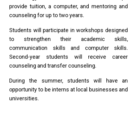
Tu
provide tuition, a computer, and mentoring and
counseling for up to two years.
Ac
Students will participate in workshops designed
to strengthen their academic skills,
&
communication skills and computer skills.
Second-year students will receive career
counseling and transfer counseling.
tor
During the summer, students will have an
opportunity to be interns at local businesses and
universities.