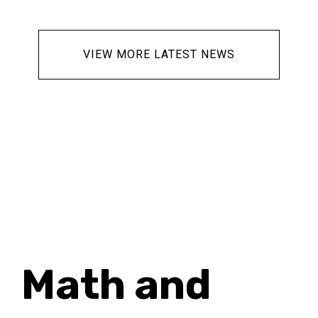
ur
g
VIEW MORE LATEST NEWS
es
se
&
Math and