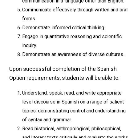
communication in a language other than English.
Communicate effectively through written and oral
forms.
Demonstrate informed critical thinking.
Engage in quantitative reasoning and scientific
inquiry.
Demonstrate an awareness of diverse cultures.
Upon successful completion of the Spanish
Option requirements, students will be able to:
Understand, speak, read, and write appropriate
level discourse in Spanish on a range of salient
topics, demonstrating control and understanding
of syntax and grammar.
Read historical, anthropological, philosophical,
and literary texts critically and evaluate the works