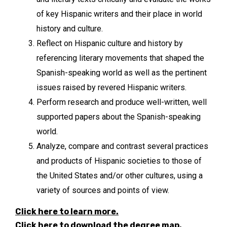
of key Hispanic writers and their place in world
history and culture.
Reflect on Hispanic culture and history by
referencing literary movements that shaped the
Spanish-speaking world as well as the pertinent
issues raised by revered Hispanic writers.
Perform research and produce well-written, well
supported papers about the Spanish-speaking
world.
Analyze, compare and contrast several practices
and products of Hispanic societies to those of
the United States and/or other cultures, using a
variety of sources and points of view.
Click here to learn more.
Click here to download the degree map.