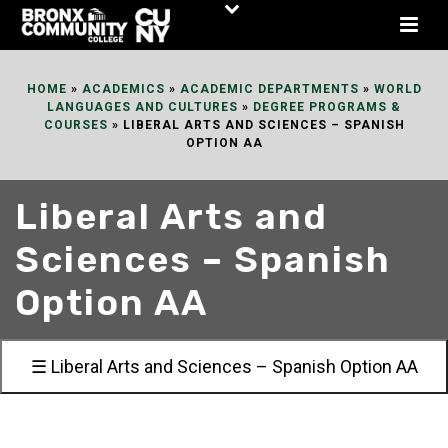
Skip
to
Content
HOME
»
ACADEMICS
»
ACADEMIC DEPARTMENTS
»
WORLD
LANGUAGES AND CULTURES
»
DEGREE PROGRAMS &
COURSES
»
LIBERAL ARTS AND SCIENCES – SPANISH
OPTION AA
Liberal Arts and
Sciences – Spanish
Option AA
☰ Liberal Arts and Sciences – Spanish Option AA