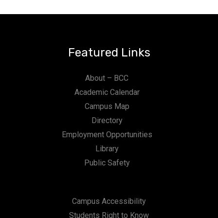
Featured Links
About – BCC
Academic Calendar
Campus Map
Directory
Employment Opportunities
Library
Public Safety
Campus Accessibility
Students Right to Know