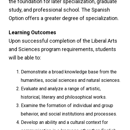
the foundation for later specialization, graduate
study, and professional school. The Spanish
Option offers a greater degree of specialization.
Learning Outcomes
Upon successful completion of the Liberal Arts
and Sciences program requirements, students
will be able to:
Demonstrate a broad knowledge base from the
humanities, social sciences and natural sciences.
Evaluate and analyze a range of artistic,
historical, literary and philosophical works.
Examine the formation of individual and group
behavior, and social institutions and processes.
Develop an ability and a cultural context for