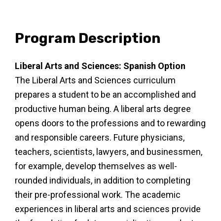
Program Description
Liberal Arts and Sciences: Spanish Option
The Liberal Arts and Sciences curriculum
prepares a student to be an accomplished and
productive human being. A liberal arts degree
opens doors to the professions and to rewarding
and responsible careers. Future physicians,
teachers, scientists, lawyers, and businessmen,
for example, develop themselves as well-
rounded individuals, in addition to completing
their pre-professional work. The academic
experiences in liberal arts and sciences provide