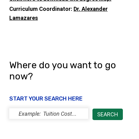
Curriculum Coordinator:
Dr. Alexander
Lamazares
Where do you want to go
now?
START YOUR SEARCH HERE