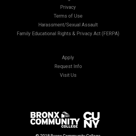
Privacy
Terms of Use
Harassment/Sexual Assault
Family Educational Rights & Privacy Act (FERPA)
Apply
Request Info
Visit Us
© 2018 Bronx Community College