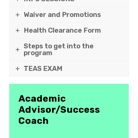
Waiver and Promotions
Health Clearance Form
Steps to get into the
program
TEAS EXAM
Academic
Advisor/Success
Coach