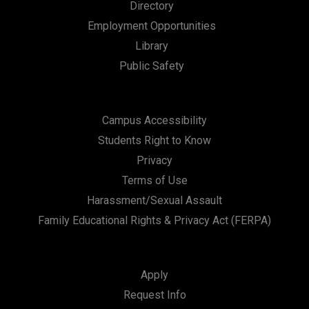
Directory
Employment Opportunities
Library
Public Safety
Campus Accessibility
Students Right to Know
Privacy
Terms of Use
Harassment/Sexual Assault
Family Educational Rights & Privacy Act (FERPA)
Apply
Request Info