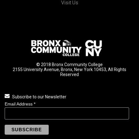
Visit Us
© 2018 Bronx Community College
2155 University Avenue, Bronx, New York 10453, All Rights
Reserved
Subscribe to our Newsletter
Email Address
*