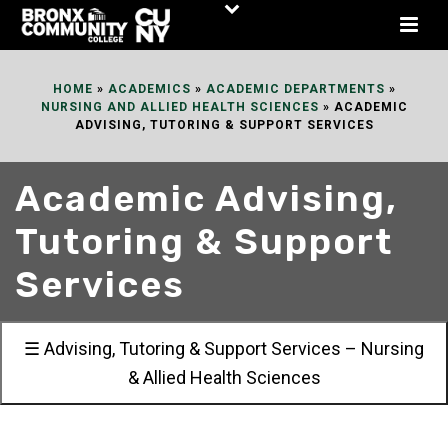
Skip
to
Content
HOME
»
ACADEMICS
»
ACADEMIC DEPARTMENTS
»
NURSING AND ALLIED HEALTH SCIENCES
»
ACADEMIC
ADVISING, TUTORING & SUPPORT SERVICES
Academic Advising,
Tutoring & Support
Services
☰ Advising, Tutoring & Support Services – Nursing
& Allied Health Sciences