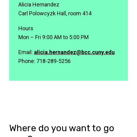
Alicia Hernandez
Carl Polowcyzk Hall, room 414
Hours
Mon – Fri 9:00 AM to 5:00 PM
Email:
alicia.hernandez@bcc.cuny.edu
Phone: 718-289-5256
Where do you want to go