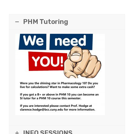
PHM Tutoring
INFO SESSIONS