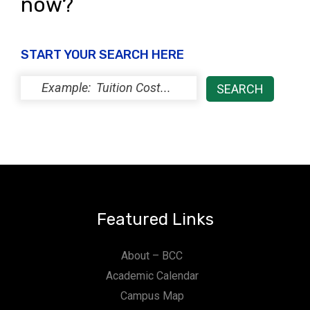
now?
START YOUR SEARCH HERE
Featured Links
About – BCC
Academic Calendar
Campus Map