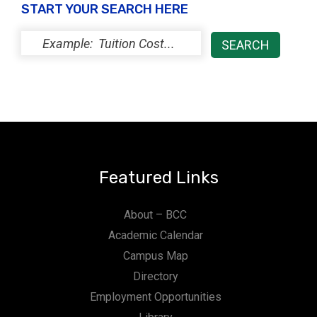
START YOUR SEARCH HERE
Featured Links
About – BCC
Academic Calendar
Campus Map
Directory
Employment Opportunities