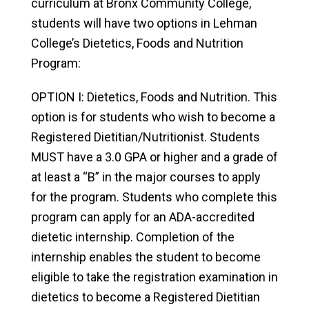
curriculum at Bronx Community College,
students will have two options in Lehman
College’s Dietetics, Foods and Nutrition
Program:
OPTION I: Dietetics, Foods and Nutrition. This
option is for students who wish to become a
Registered Dietitian/Nutritionist. Students
MUST have a 3.0 GPA or higher and a grade of
at least a “B” in the major courses to apply
for the program. Students who complete this
program can apply for an ADA-accredited
dietetic internship. Completion of the
internship enables the student to become
eligible to take the registration examination in
dietetics to become a Registered Dietitian