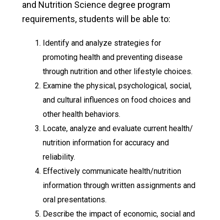
and Nutrition Science degree program
requirements, students will be able to:
Identify and analyze strategies for
promoting health and preventing disease
through nutrition and other lifestyle choices.
Examine the physical, psychological, social,
and cultural influences on food choices and
other health behaviors.
Locate, analyze and evaluate current health/
nutrition information for accuracy and
reliability.
Effectively communicate health/nutrition
information through written assignments and
oral presentations.
Describe the impact of economic, social and