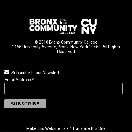
© 2018 Bronx Community College
2155 University Avenue, Bronx, New York 10453, All Rights
Reserved
Subscribe to our Newsletter
Email Address
*
Make this Website Talk / Translate this Site