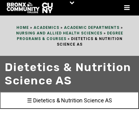
Skip
to
Content
HOME
»
ACADEMICS
»
ACADEMIC DEPARTMENTS
»
NURSING AND ALLIED HEALTH SCIENCES
»
DEGREE
PROGRAMS & COURSES
»
DIETETICS & NUTRITION
SCIENCE AS
Dietetics & Nutrition
Science AS
☰ Dietetics & Nutrition Science AS