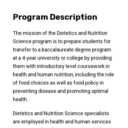
Program Description
The mission of the Dietetics and Nutrition
Science program is to prepare students for
transfer to a baccalaureate degree program
at a 4-year university or college by providing
them with introductory level coursework in
health and human nutrition, including the role
of food choices as well as food policy in
preventing disease and promoting optimal
health.
Dietetics and Nutrition Science specialists
are employed in health and human services