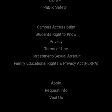
Library
Public Safety
Campus Accessibility
Students Right to Know
Privacy
Terms of Use
Harassment/Sexual Assault
Family Educational Rights & Privacy Act (FERPA)
Apply
Request Info
Visit Us