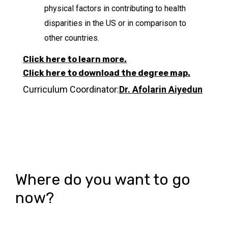
physical factors in contributing to health
disparities in the US or in comparison to
other countries.
Click here to learn more.
Click here to download the degree map.
Curriculum Coordinator:
Dr. Afolarin Aiyedun
Where do you want to go
now?