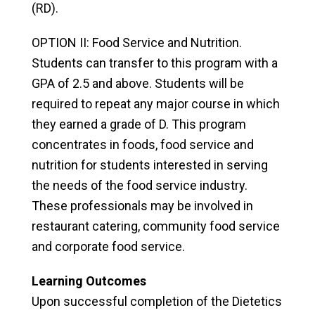
(RD).
OPTION II: Food Service and Nutrition.
Students can transfer to this program with a
GPA of 2.5 and above. Students will be
required to repeat any major course in which
they earned a grade of D. This program
concentrates in foods, food service and
nutrition for students interested in serving
the needs of the food service industry.
These professionals may be involved in
restaurant catering, community food service
and corporate food service.
Learning Outcomes
Upon successful completion of the Dietetics