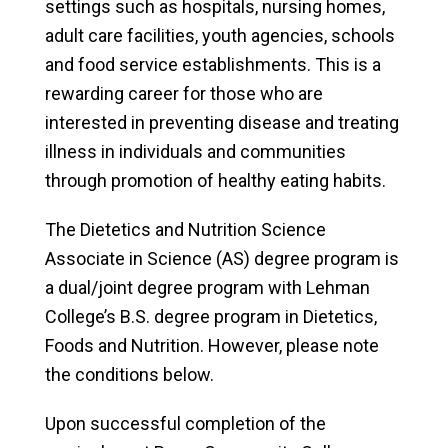
settings such as hospitals, nursing homes,
adult care facilities, youth agencies, schools
and food service establishments. This is a
rewarding career for those who are
interested in preventing disease and treating
illness in individuals and communities
through promotion of healthy eating habits.
The Dietetics and Nutrition Science
Associate in Science (AS) degree program is
a dual/joint degree program with Lehman
College’s B.S. degree program in Dietetics,
Foods and Nutrition. However, please note
the conditions below.
Upon successful completion of the