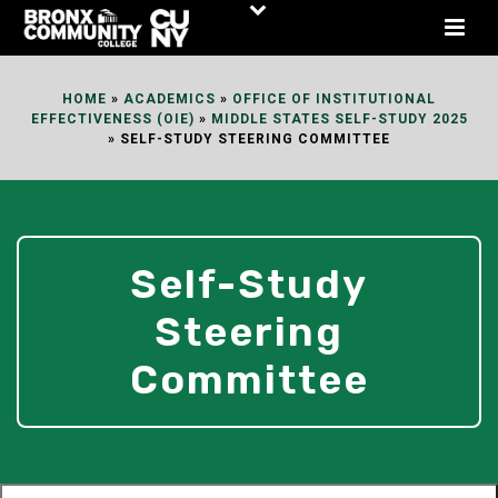
Skip
to
Content
HOME
»
ACADEMICS
»
OFFICE OF INSTITUTIONAL
EFFECTIVENESS (OIE)
»
MIDDLE STATES SELF-STUDY 2025
»
SELF-STUDY STEERING COMMITTEE
Self-Study
Steering
Committee