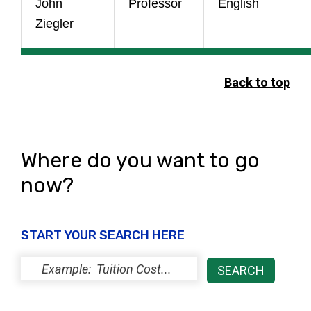
John
Professor
English
Ziegler
Back to top
Where do you want to go
now?
START YOUR SEARCH HERE