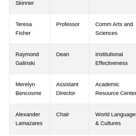
Skinner
Teresa
Professor
Comm Arts and
Fisher
Sciences
Raymond
Dean
Institutional
Galinski
Effectiveness
Merelyn
Assistant
Academic
Bencosme
Director
Resource Cente
Alexander
Chair
World Language
Lamazares
& Cultures