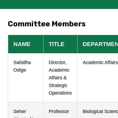
Committee Members
NAME
TITLE
DEPARTME
Sahidha
Director,
Academic Affairs
Odige
Academic
Affairs &
Strategic
Operations
Seher
Professor
Biological Scien