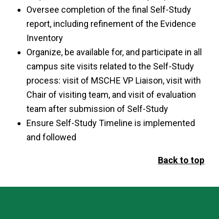
Oversee completion of the final Self-Study
report, including refinement of the Evidence
Inventory
Organize, be available for, and participate in all
campus site visits related to the Self-Study
process: visit of MSCHE VP Liaison, visit with
Chair of visiting team, and visit of evaluation
team after submission of Self-Study
Ensure Self-Study Timeline is implemented
and followed
Back to top