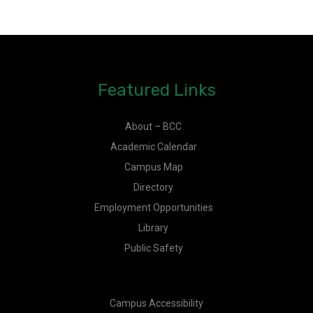
Featured Links
About – BCC
Academic Calendar
Campus Map
Directory
Employment Opportunities
Library
Public Safety
Campus Accessibility