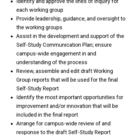
Identify and approve the lines of inquiry for
each working group
Provide leadership, guidance, and oversight to
the working groups
Assist in the development and support of the
Self-Study Communication Plan; ensure
campus-wide engagement in and
understanding of the process
Review, assemble and edit draft Working
Group reports that will be used for the final
Self-Study Report
Identify the most important opportunities for
improvement and/or innovation that will be
included in the final report
Arrange for campus-wide review of and
response to the draft Self-Study Report