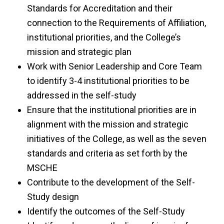
Standards for Accreditation and their
connection to the Requirements of Affiliation,
institutional priorities, and the College’s
mission and strategic plan
Work with Senior Leadership and Core Team
to identify 3-4 institutional priorities to be
addressed in the self-study
Ensure that the institutional priorities are in
alignment with the mission and strategic
initiatives of the College, as well as the seven
standards and criteria as set forth by the
MSCHE
Contribute to the development of the Self-
Study design
Identify the outcomes of the Self-Study