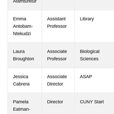
Atamturktur
Emma
Assistant
Library
Antobam-
Professor
Ntekudzi
Laura
Associate
Biological
Broughton
Professor
Sciences
Jessica
Associate
ASAP
Cabrera
Director
Pamela
Director
CUNY Start
Eatman-