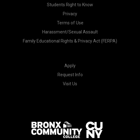
Students Right to Know
Privacy
Terms of Use
Harassment/Sexual Assault
Family Educational Rights & Privacy Act (FERPA)
Apply
Request Info
Visit Us