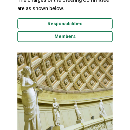
are as shown below.
Responsibilities
Members