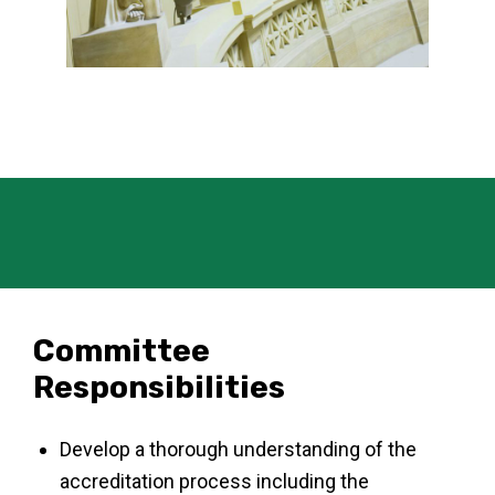
Committee
Responsibilities
Develop a thorough understanding of the
accreditation process including the