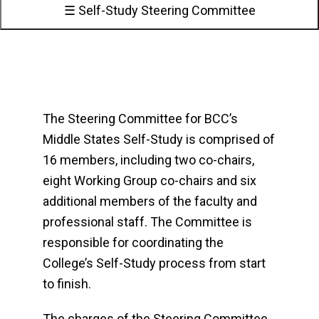
☰ Self-Study Steering Committee
The Steering Committee for BCC’s
Middle States Self-Study is comprised of
16 members, including two co-chairs,
eight Working Group co-chairs and six
additional members of the faculty and
professional staff. The Committee is
responsible for coordinating the
College’s Self-Study process from start
to finish.
The charges of the Steering Committee