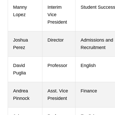
Manny
Interim
Student Succes
Lopez
Vice
President
Joshua
Director
Admissions and
Perez
Recruitment
David
Professor
English
Puglia
Andrea
Asst. Vice
Finance
Pinnock
President