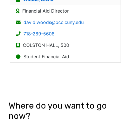
Where do you want to go
now?