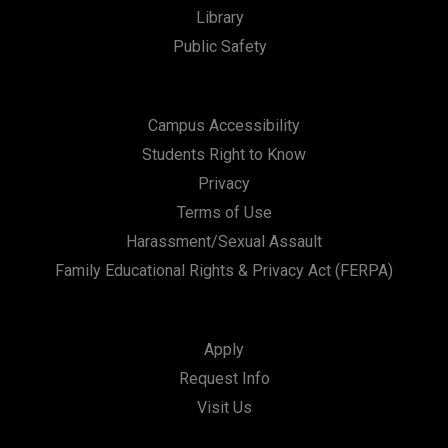
Library
Public Safety
Campus Accessibility
Students Right to Know
Privacy
Terms of Use
Harassment/Sexual Assault
Family Educational Rights & Privacy Act (FERPA)
Apply
Request Info
Visit Us