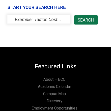
START YOUR SEARCH HERE
Featured Links
About – BCC
Academic Calendar
Campus Map
Directory
Employment Opportunities