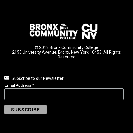
© 2018 Bronx Community College
2155 University Avenue, Bronx, New York 10453, All Rights
Reserved
Subscribe to our Newsletter
Email Address
*