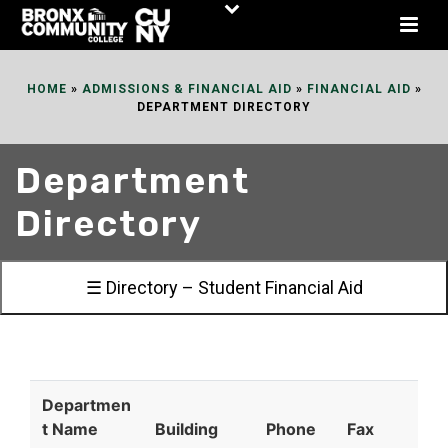
Skip
to
Content
HOME
»
ADMISSIONS & FINANCIAL AID
»
FINANCIAL AID
»
DEPARTMENT DIRECTORY
Department
Directory
☰ Directory – Student Financial Aid