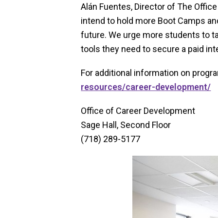
Alán Fuentes, Director of The Offic
intend to hold more Boot Camps an
future. We urge more students to t
tools they need to secure a paid inter
For additional information on progr
resources/career-development/
Office of Career Development
Sage Hall, Second Floor
(718) 289-5177