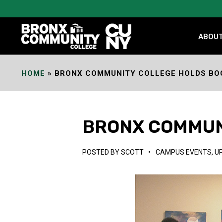
Skip
to
Content
ABOU
HOME
»
BRONX COMMUNITY COLLEGE HOLDS BO
BRONX COMMUN
POSTED BY
SCOTT
•
CAMPUS EVENTS
,
U