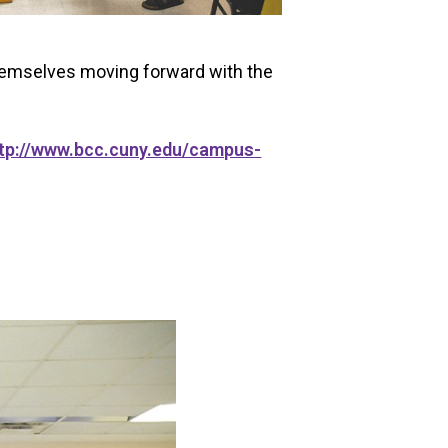
themselves moving forward with the
tp://www.bcc.cuny.edu/campus-