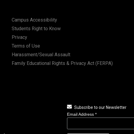
Campus Accessibility
Students Right to Know
Privacy
Terms of Use
Harassment/Sexual Assault
Family Educational Rights & Privacy Act (FERPA)
Subscribe to our Newsletter
Email Address
*