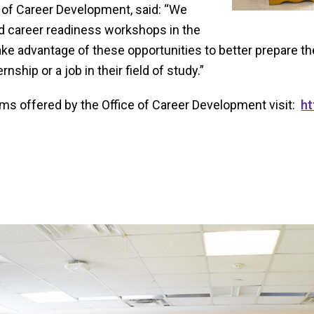
e of Career Development, said: “We
d career readiness workshops in the
ake advantage of these opportunities to better prepare 
nship or a job in their field of study.”
ams offered by the Office of Career Development visit:
ht