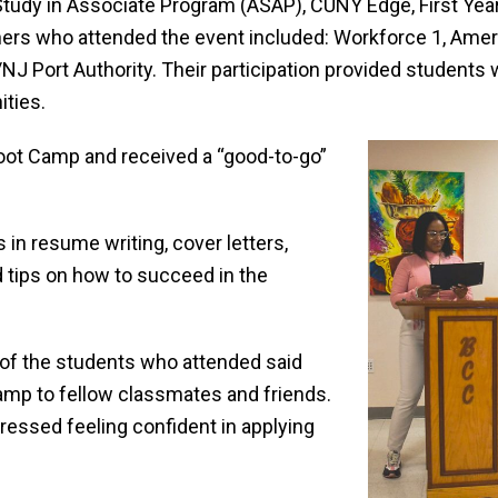
 Study in Associate Program (ASAP), CUNY Edge, First Ye
rtners who attended the event included: Workforce 1, Am
J Port Authority. Their participation provided students
ities.
Boot Camp and received a “good-to-go”
n resume writing, cover letters,
d tips on how to succeed in the
 of the students who attended said
p to fellow classmates and friends.
pressed feeling confident in applying