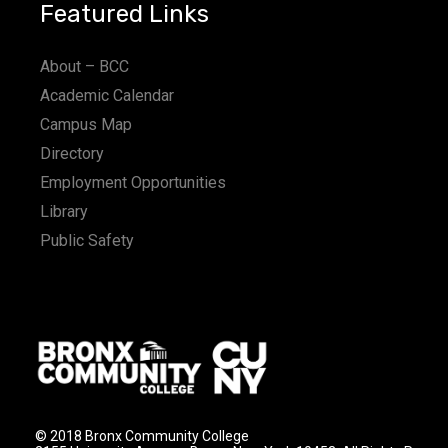
Featured Links
About – BCC
Academic Calendar
Campus Map
Directory
Employment Opportunities
Library
Public Safety
© 2018 Bronx Community College