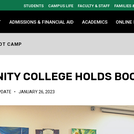
STUDENTS
CAMPUS LIFE
FACULTY & STAFF
FAMILIES
T
ADMISSIONS & FINANCIAL AID
ACADEMICS
ONLINE
OT CAMP
ITY COLLEGE HOLDS BO
PDATE
•
JANUARY 26, 2023