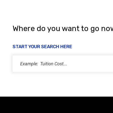
Where do you want to go no
START YOUR SEARCH HERE