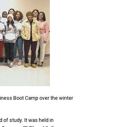
diness Boot Camp over the winter
 of study. It was held in