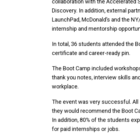
collaboration with the Accelerated
Discovery. In addition, external pa
LaunchPad, McDonald’s and the NY/N
internship and mentorship opportun
In total, 36 students attended the 
certificate and career-ready pin.
The Boot Camp included workshops i
thank you notes, interview skills an
workplace.
The event was very successful. All
they would recommend the Boot Cam
In addition, 80% of the students ex
for paid internships or jobs.