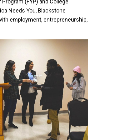
ar Program (FYP) and College
erica Needs You, Blackstone
 with employment, entrepreneurship,