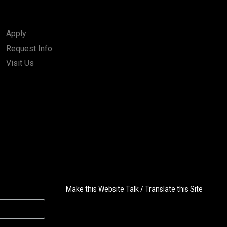
Apply
Request Info
Visit Us
Make this Website Talk / Translate this Site