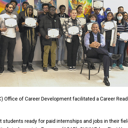
 Office of Career Development facilitated a Career Rea
udents ready for paid internships and jobs in their field