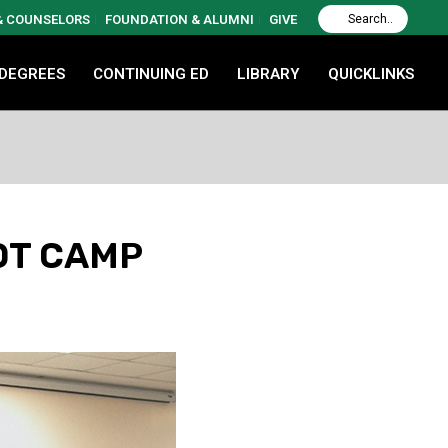
 & COUNSELORS
FOUNDATION & ALUMNI
GIVE
 DEGREES
CONTINUING ED
LIBRARY
QUICKLINKS
OT CAMP