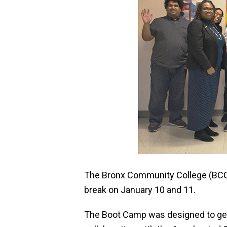
The Bronx Community College (BCC)
break on January 10 and 11.
The Boot Camp was designed to get st