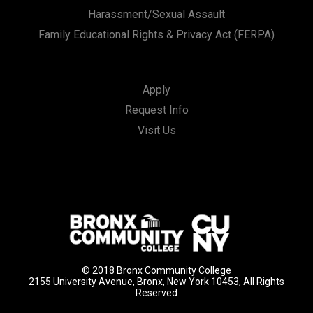
Harassment/Sexual Assault
Family Educational Rights & Privacy Act (FERPA)
Apply
Request Info
Visit Us
© 2018 Bronx Community College
2155 University Avenue, Bronx, New York 10453, All Rights
Reserved