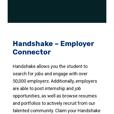
Handshake – Employer
Connector
Handshake allows you the student to
search for jobs and engage with over
50,000 employers. Additionally, employers
are able to post internship and job
opportunities, as well as browse resumes
and portfolios to actively recruit from our
talented community. Claim your Handshake