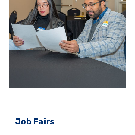
Job Fairs