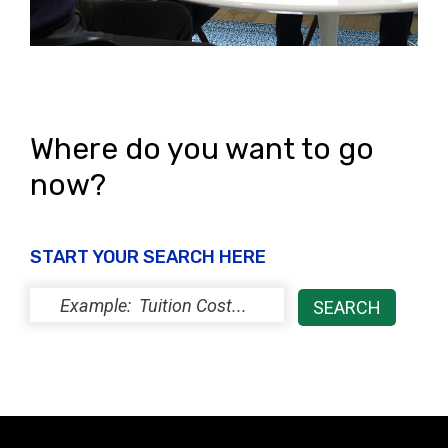
Where do you want to go
now?
START YOUR SEARCH HERE