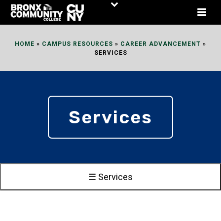
Skip
to
Content
HOME
»
CAMPUS RESOURCES
»
CAREER ADVANCEMENT
»
SERVICES
Services
☰ Services