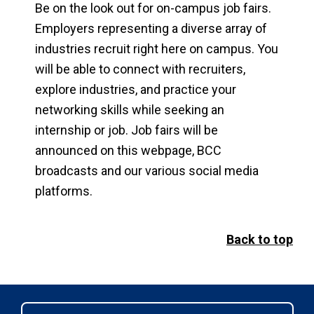
Be on the look out for on-campus job fairs.
Employers representing a diverse array of
industries recruit right here on campus. You
will be able to connect with recruiters,
explore industries, and practice your
networking skills while seeking an
internship or job. Job fairs will be
announced on this webpage, BCC
broadcasts and our various social media
platforms.
Back to top