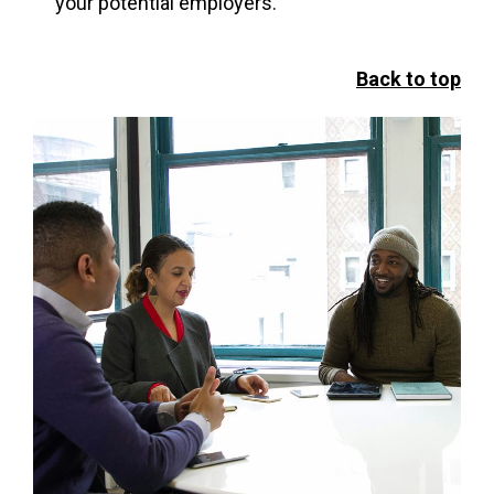
your potential employers.
Back to top