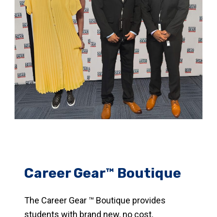
Career Gear™ Boutique
The Career Gear ™ Boutique provides
students with brand new, no cost,