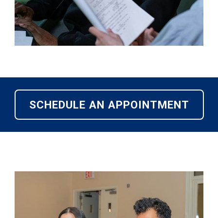
SCHEDULE AN APPOINTMENT