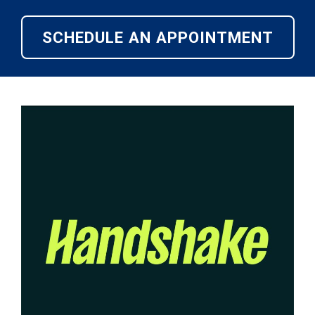
SCHEDULE AN APPOINTMENT