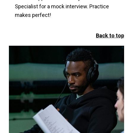
Specialist for a mock interview. Practice
makes perfect!
Back to top