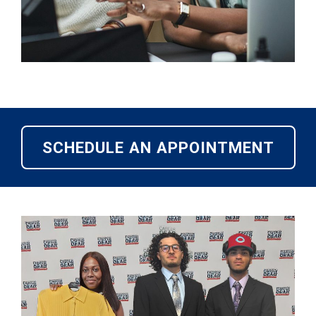
SCHEDULE AN APPOINTMENT