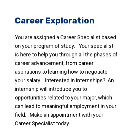
Career Exploration
You are assigned a Career Specialist based
on your program of study. Your specialist
is here to help you through all the phases of
career advancement, from career
aspirations to learning how to negotiate
your salary. Interested in internships? An
internship will introduce you to
opportunities related to your major, which
can lead to meaningful employment in your
field. Make an appointment with your
Career Specialist today!