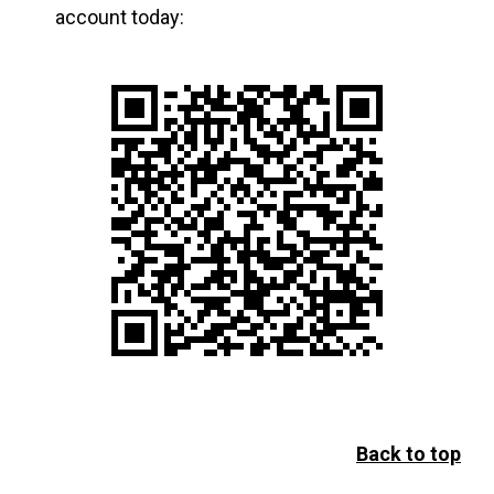
account today:
Back to top