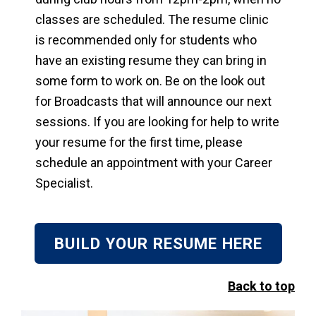
classes are scheduled. The resume clinic
is recommended only for students who
have an existing resume they can bring in
some form to work on. Be on the look out
for Broadcasts that will announce our next
sessions. If you are looking for help to write
your resume for the first time, please
schedule an appointment with your Career
Specialist.
BUILD YOUR RESUME HERE
Back to top