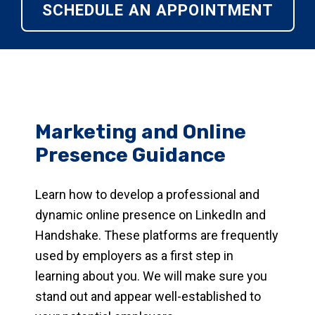
SCHEDULE AN APPOINTMENT
Marketing and Online
Presence Guidance
Learn how to develop a professional and
dynamic online presence on LinkedIn and
Handshake. These platforms are frequently
used by employers as a first step in
learning about you. We will make sure you
stand out and appear well-established to