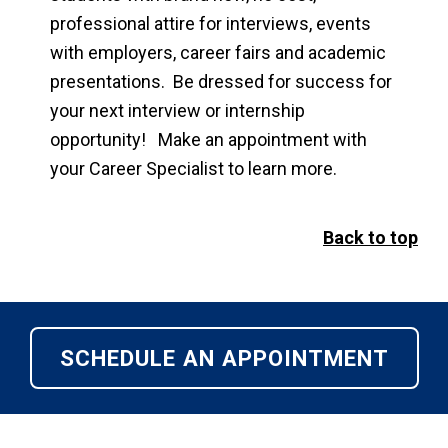
professional attire for interviews, events
with employers, career fairs and academic
presentations. Be dressed for success for
your next interview or internship
opportunity! Make an appointment with
your Career Specialist to learn more.
Back to top
SCHEDULE AN APPOINTMENT