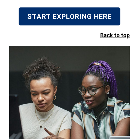
START EXPLORING HERE
Back to top