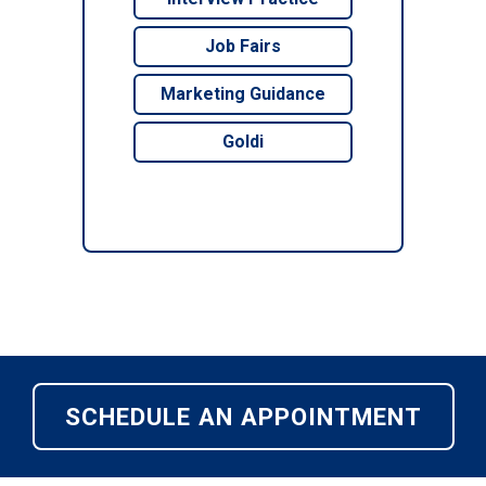
Job Fairs
Marketing Guidance
Goldi
SCHEDULE AN APPOINTMENT