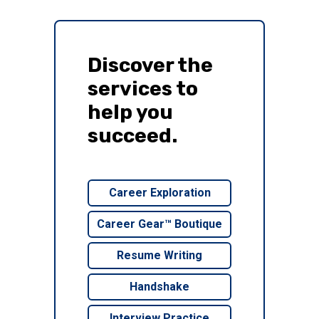
Discover the
services to
help you
succeed.
Career Exploration
Career Gear™ Boutique
Resume Writing
Handshake
Interview Practice