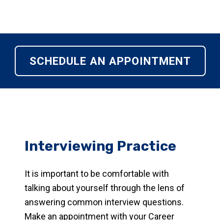
SCHEDULE AN APPOINTMENT
Interviewing Practice
It is important to be comfortable with
talking about yourself through the lens of
answering common interview questions.
Make an appointment with your Career