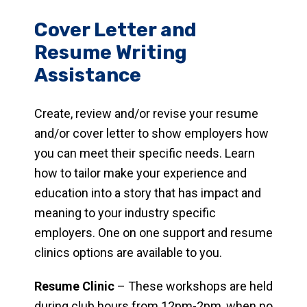
Cover Letter and
Resume Writing
Assistance
Create, review and/or revise your resume
and/or cover letter to show employers how
you can meet their specific needs. Learn
how to tailor make your experience and
education into a story that has impact and
meaning to your industry specific
employers. One on one support and resume
clinics options are available to you.
Resume Clinic
– These workshops are held
during club hours from 12pm-2pm, when no