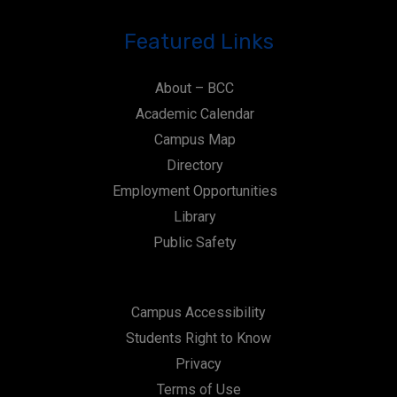
Featured Links
About – BCC
Academic Calendar
Campus Map
Directory
Employment Opportunities
Library
Public Safety
Campus Accessibility
Students Right to Know
Privacy
Terms of Use