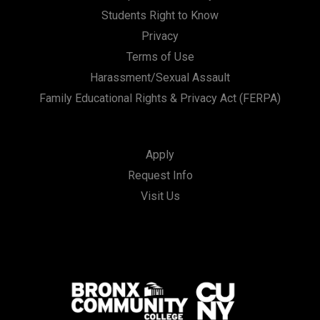
Students Right to Know
Privacy
Terms of Use
Harassment/Sexual Assault
Family Educational Rights & Privacy Act (FERPA)
Apply
Request Info
Visit Us