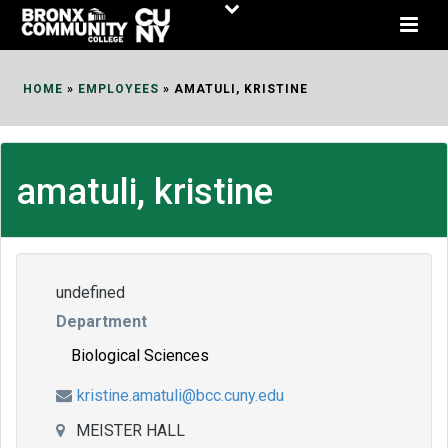
Skip
to
Content
HOME
»
EMPLOYEES
»
AMATULI, KRISTINE
amatuli, kristine
undefined
Department
Biological Sciences
kristine.amatuli@bcc.cuny.edu
MEISTER HALL