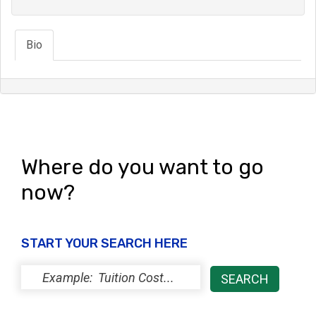
Bio
Where do you want to go
now?
START YOUR SEARCH HERE