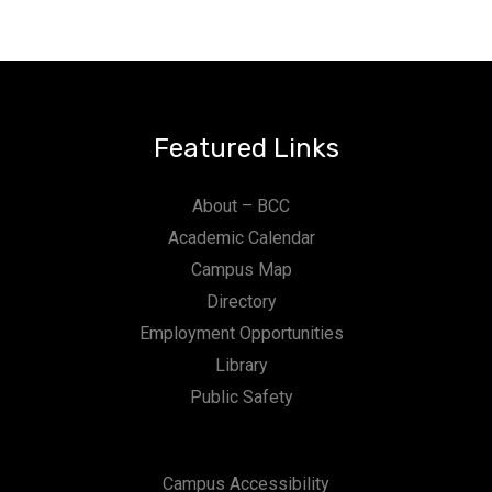
Featured Links
About – BCC
Academic Calendar
Campus Map
Directory
Employment Opportunities
Library
Public Safety
Campus Accessibility