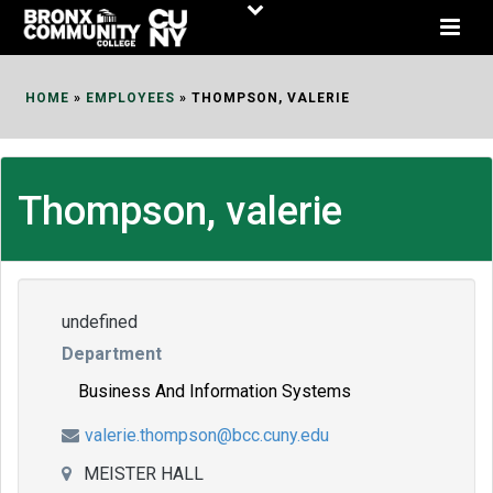
Skip
to
Content
HOME
»
EMPLOYEES
»
THOMPSON, VALERIE
Thompson, valerie
undefined
Department
Business And Information Systems
valerie.thompson@bcc.cuny.edu
MEISTER HALL