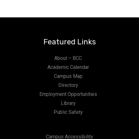
Featured Links
About – BCC
Academic Calendar
Campus Map
Directory
Employment Opportunities
Library
Public Safety
Campus Accessibility