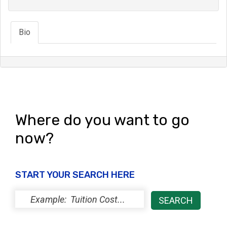
Bio
Where do you want to go
now?
START YOUR SEARCH HERE