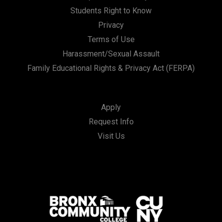
Students Right to Know
Privacy
Terms of Use
Harassment/Sexual Assault
Family Educational Rights & Privacy Act (FERPA)
Apply
Request Info
Visit Us