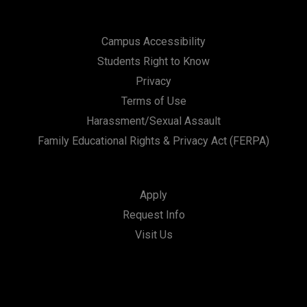
Campus Accessibility
Students Right to Know
Privacy
Terms of Use
Harassment/Sexual Assault
Family Educational Rights & Privacy Act (FERPA)
Apply
Request Info
Visit Us