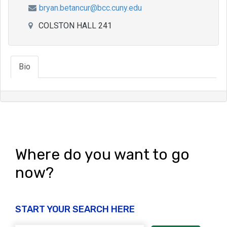
bryan.betancur@bcc.cuny.edu
COLSTON HALL 241
Bio
Where do you want to go
now?
START YOUR SEARCH HERE