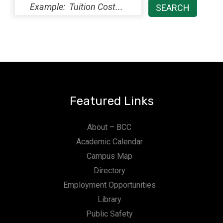
Featured Links
About – BCC
Academic Calendar
Campus Map
Directory
Employment Opportunities
Library
Public Safety