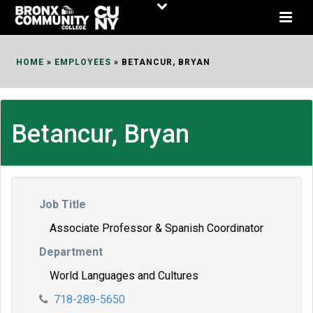
Skip
to
Content
HOME
»
EMPLOYEES
»
BETANCUR, BRYAN
Betancur, Bryan
Job Title
Associate Professor & Spanish Coordinator
Department
World Languages and Cultures
718-289-5650