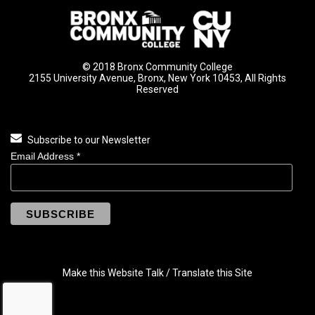
© 2018 Bronx Community College
2155 University Avenue, Bronx, New York 10453, All Rights
Reserved
Subscribe to our Newsletter
Email Address
*
Make this Website Talk / Translate this Site