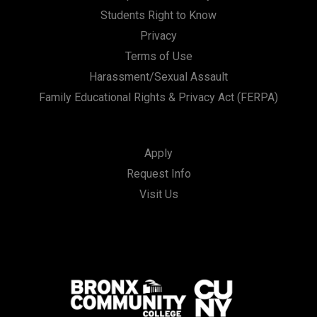
Students Right to Know
Privacy
Terms of Use
Harassment/Sexual Assault
Family Educational Rights & Privacy Act (FERPA)
Apply
Request Info
Visit Us