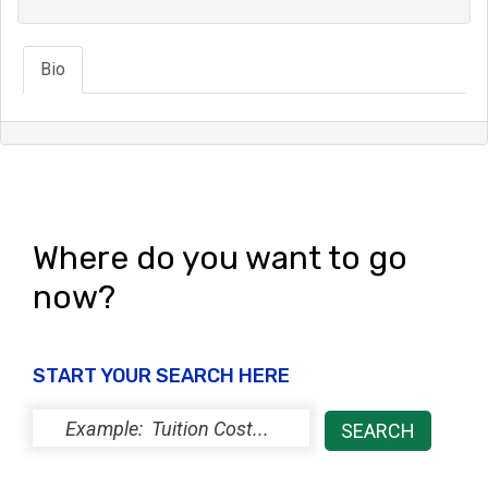
Bio
Where do you want to go
now?
START YOUR SEARCH HERE