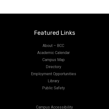
Featured Links
About – BCC
Academic Calendar
Campus Map
Directory
Employment Opportunities
Library
Public Safety
Campus Accessibility