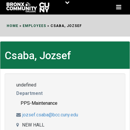
Skip
to
Content
HOME
»
EMPLOYEES
»
CSABA, JOZSEF
Csaba, Jozsef
undefined
Department
PPS-Maintenance
jozsef.csaba@bcc.cuny.edu
NEW HALL