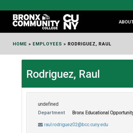
Skip
to
Content
ABOU
HOME
»
EMPLOYEES
»
RODRIGUEZ, RAUL
Rodriguez, Raul
undefined
Department
Bronx Educational Opportunit
raul.rodriguez02@bcc.cuny.edu