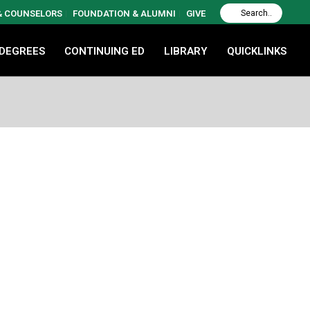
 & COUNSELORS
FOUNDATION & ALUMNI
GIVE
 DEGREES
CONTINUING ED
LIBRARY
QUICKLINKS