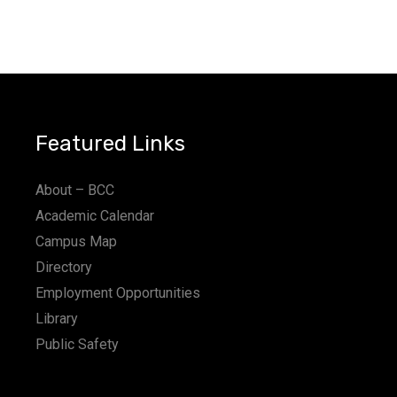
Featured Links
About – BCC
Academic Calendar
Campus Map
Directory
Employment Opportunities
Library
Public Safety