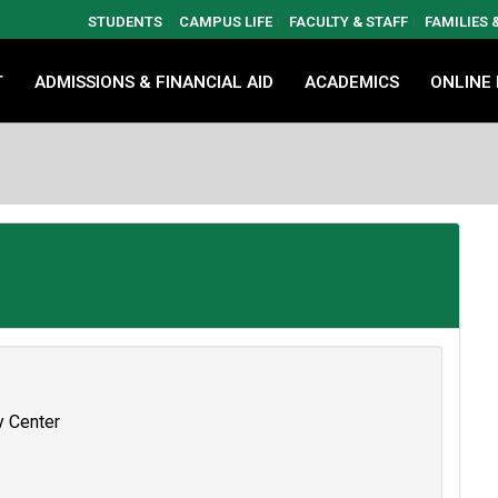
STUDENTS
CAMPUS LIFE
FACULTY & STAFF
FAMILIES
T
ADMISSIONS & FINANCIAL AID
ACADEMICS
ONLINE
y Center