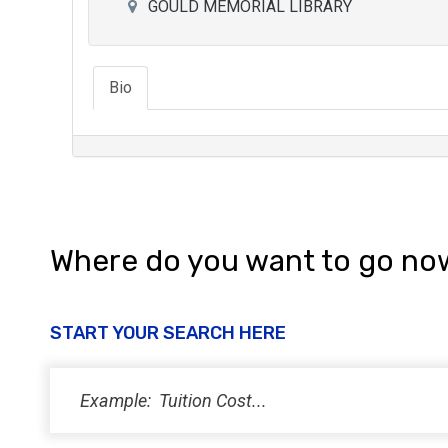
GOULD MEMORIAL LIBRARY
Bio
Where do you want to go no
START YOUR SEARCH HERE