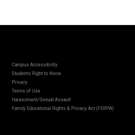
Campus Accessibility
Students Right to Know
Privacy
Terms of Use
Harassment/Sexual Assault
Family Educational Rights & Privacy Act (FERPA)