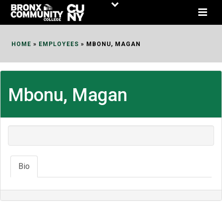
Skip
to
Content
HOME
»
EMPLOYEES
»
MBONU, MAGAN
Mbonu, Magan
Bio