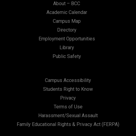
About – BCC
Academic Calendar
Campus Map
Directory
Employment Opportunities
Library
Public Safety
Campus Accessibility
Students Right to Know
Privacy
Terms of Use
Harassment/Sexual Assault
Family Educational Rights & Privacy Act (FERPA)