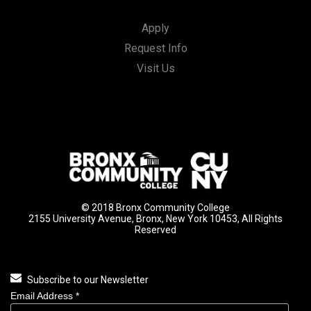
Apply
Request Info
Visit Us
© 2018 Bronx Community College
2155 University Avenue, Bronx, New York 10453, All Rights
Reserved
Subscribe to our Newsletter
Email Address
*