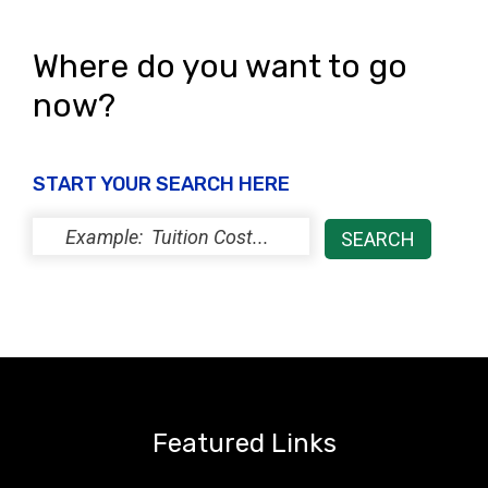
Where do you want to go
now?
START YOUR SEARCH HERE
Featured Links