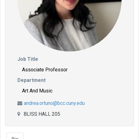
Job Title
Associate Professor
Department
Art And Music
andrea.ortuno@bcc.cuny.edu
BLISS HALL 205