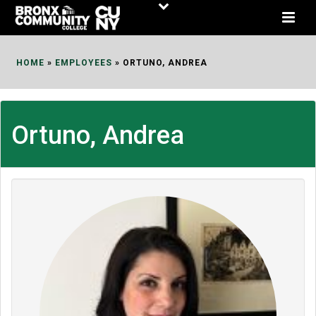
Skip
to
Content
HOME
»
EMPLOYEES
»
ORTUNO, ANDREA
Ortuno, Andrea