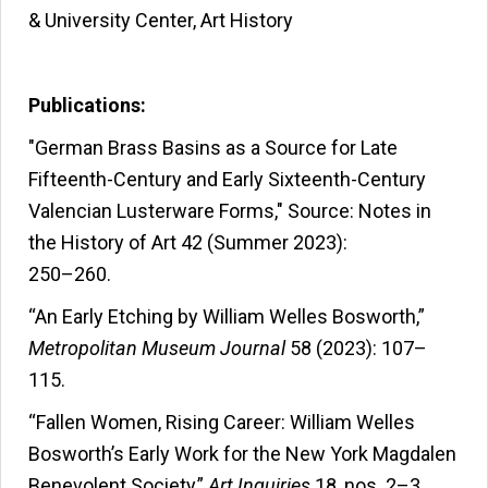
& University Center, Art History
Publications:
"German Brass Basins as a Source for Late
Fifteenth-Century and Early Sixteenth-Century
Valencian Lusterware Forms," Source: Notes in
the History of Art 42 (Summer 2023):
250–260.
“An Early Etching by William Welles Bosworth,”
Metropolitan Museum Journal
58 (2023): 107–
115.
“Fallen Women, Rising Career: William Welles
Bosworth’s Early Work for the New York Magdalen
Benevolent Society,”
Art Inquiries
18, nos. 2–3