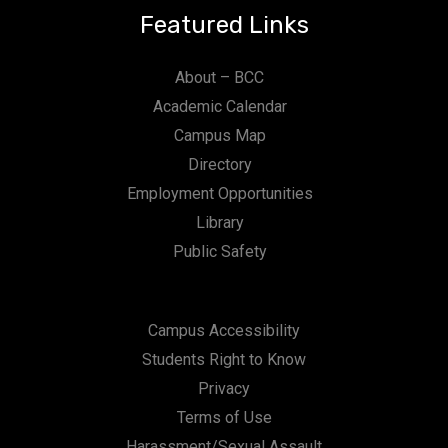
Featured Links
About – BCC
Academic Calendar
Campus Map
Directory
Employment Opportunities
Library
Public Safety
Campus Accessibility
Students Right to Know
Privacy
Terms of Use
Harassment/Sexual Assault