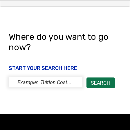
Where do you want to go
now?
START YOUR SEARCH HERE