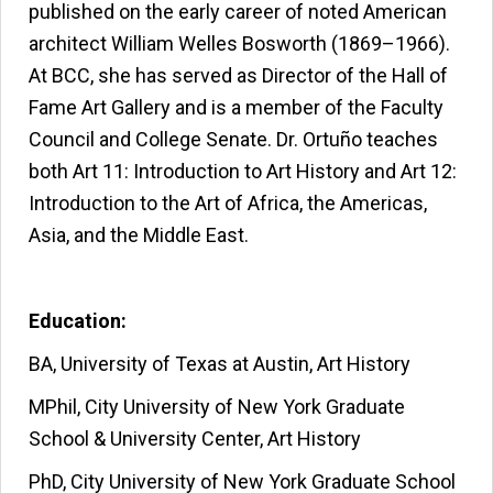
published on the early career of noted American
architect William Welles Bosworth (1869–1966).
At BCC, she has served as Director of the Hall of
Fame Art Gallery and is a member of the Faculty
Council and College Senate. Dr. Ortuño teaches
both Art 11: Introduction to Art History and Art 12:
Introduction to the Art of Africa, the Americas,
Asia, and the Middle East.
Education:
BA, University of Texas at Austin, Art History
MPhil, City University of New York Graduate
School & University Center, Art History
PhD, City University of New York Graduate School