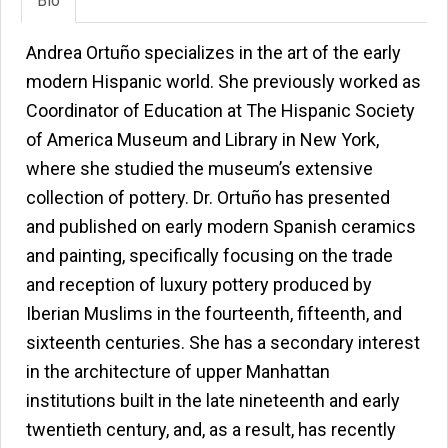
Bio
Andrea Ortuño specializes in the art of the early
modern Hispanic world. She previously worked as
Coordinator of Education at The Hispanic Society
of America Museum and Library in New York,
where she studied the museum’s extensive
collection of pottery. Dr. Ortuño has presented
and published on early modern Spanish ceramics
and painting, specifically focusing on the trade
and reception of luxury pottery produced by
Iberian Muslims in the fourteenth, fifteenth, and
sixteenth centuries. She has a secondary interest
in the architecture of upper Manhattan
institutions built in the late nineteenth and early
twentieth century, and, as a result, has recently