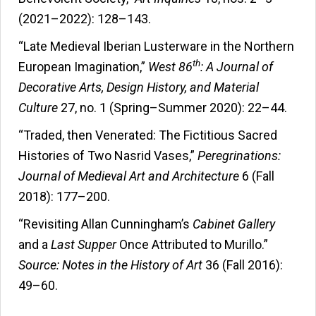
(2021–2022): 128–143.
“Late Medieval Iberian Lusterware in the Northern
th
European Imagination,”
West 86
: A Journal of
Decorative Arts, Design History, and Material
Culture
27, no. 1 (Spring–Summer 2020): 22–44.
“Traded, then Venerated: The Fictitious Sacred
Histories of Two Nasrid Vases,”
Peregrinations:
Journal of Medieval Art and Architecture
6 (Fall
2018): 177–200.
“Revisiting Allan Cunningham’s
Cabinet Gallery
and a
Last Supper
Once Attributed to Murillo.”
Source: Notes in the History of Art
36 (Fall 2016):
49–60.