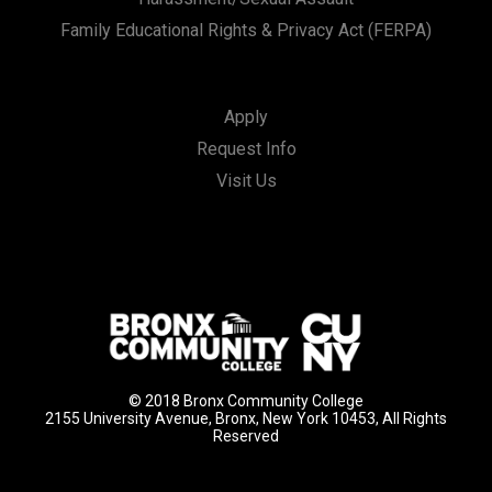
Family Educational Rights & Privacy Act (FERPA)
Apply
Request Info
Visit Us
© 2018 Bronx Community College
2155 University Avenue, Bronx, New York 10453, All Rights
Reserved