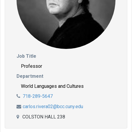
Job Title
Professor
Department
World Languages and Cultures
718-289-5647
carlos.rivera02@bcc.cuny.edu
COLSTON HALL 238