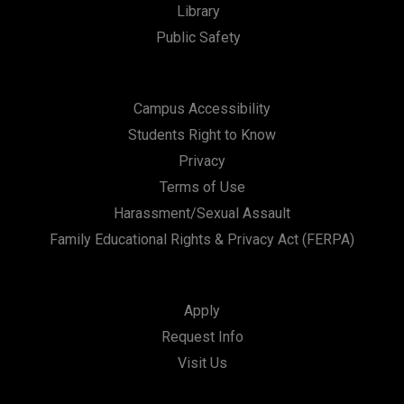
Library
Public Safety
Campus Accessibility
Students Right to Know
Privacy
Terms of Use
Harassment/Sexual Assault
Family Educational Rights & Privacy Act (FERPA)
Apply
Request Info
Visit Us