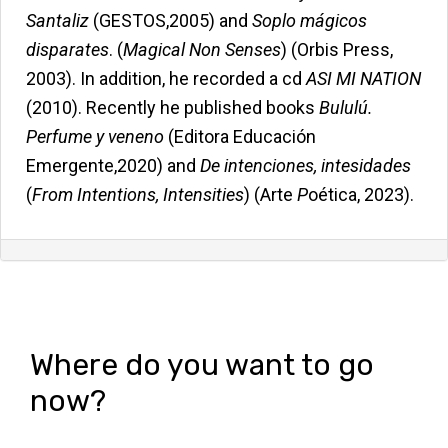
Santaliz
(GESTOS,2005) and
Soplo mágicos
disparates
. (
Magical Non Senses
) (Orbis Press,
2003). In addition, he recorded a cd
ASI MI NATION
(2010). Recently he published books
Bululú.
Perfume y veneno
(Editora Educación
Emergente,2020) and
De intenciones, intesidades
(
From Intentions, Intensities
) (Arte
P
oética, 2023).
Where do you want to go
now?