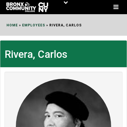
Skip
to
Content
HOME
»
EMPLOYEES
»
RIVERA, CARLOS
Rivera, Carlos