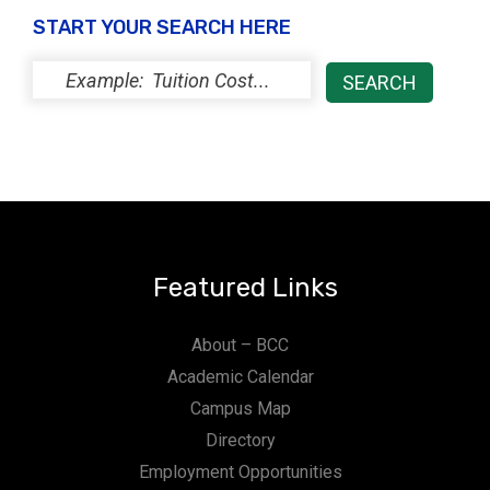
START YOUR SEARCH HERE
Featured Links
About – BCC
Academic Calendar
Campus Map
Directory
Employment Opportunities