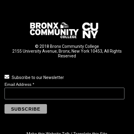
© 2018 Bronx Community College
2155 University Avenue, Bronx, New York 10453, All Rights
Reserved
Subscribe to our Newsletter
Email Address
*