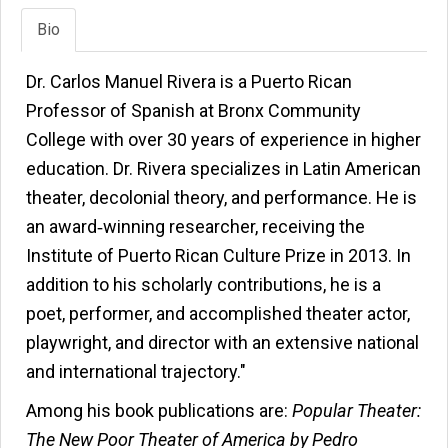
Bio
Dr. Carlos Manuel Rivera is a Puerto Rican
Professor of Spanish at Bronx Community
College with over 30 years of experience in higher
education. Dr. Rivera specializes in Latin American
theater, decolonial theory, and performance. He is
an award‑winning researcher, receiving the
Institute of Puerto Rican Culture Prize in 2013. In
addition to his scholarly contributions, he is a
poet, performer, and accomplished theater actor,
playwright, and director with an extensive national
and international trajectory."
Among his book publications are:
Popular Theater:
The New Poor Theater of America by Pedro