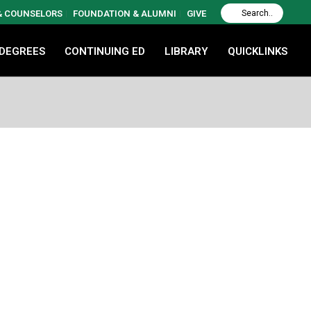
 & COUNSELORS
FOUNDATION & ALUMNI
GIVE
 DEGREES
CONTINUING ED
LIBRARY
QUICKLINKS