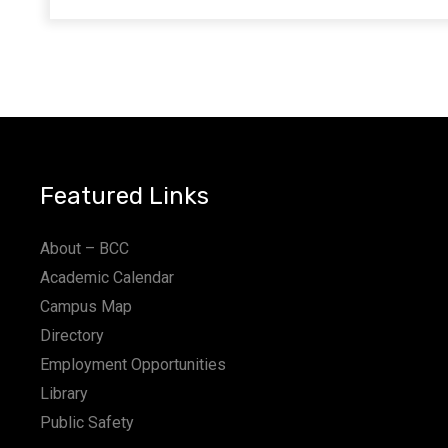
Featured Links
About – BCC
Academic Calendar
Campus Map
Directory
Employment Opportunities
Library
Public Safety