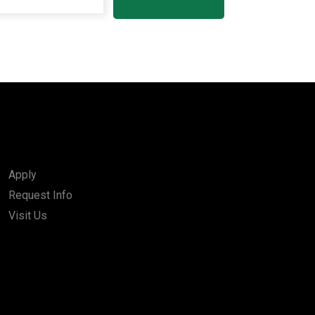
Apply
Request Info
Visit Us