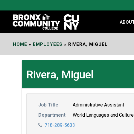
Skip
to
Content
ABOU
HOME
»
EMPLOYEES
»
RIVERA, MIGUEL
Rivera, Miguel
Job Title
Administrative Assistant
Department
World Languages and Cultur
718-289-5633