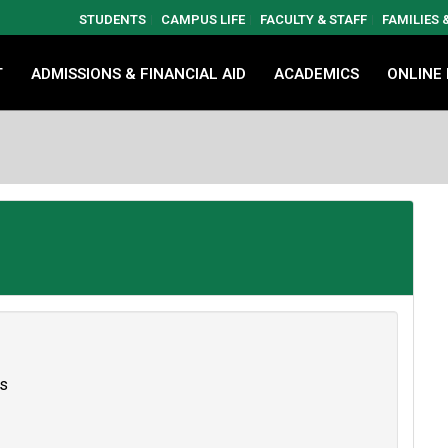
STUDENTS
CAMPUS LIFE
FACULTY & STAFF
FAMILIES
T
ADMISSIONS & FINANCIAL AID
ACADEMICS
ONLINE
es