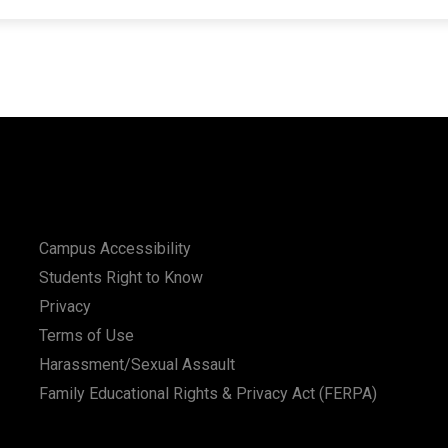
Campus Accessibility
Students Right to Know
Privacy
Terms of Use
Harassment/Sexual Assault
Family Educational Rights & Privacy Act (FERPA)