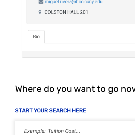
miguel.rivera@bcc.cuny.edu
COLSTON HALL 201
Bio
Where do you want to go no
START YOUR SEARCH HERE