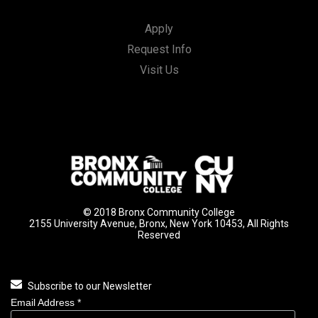
Apply
Request Info
Visit Us
© 2018 Bronx Community College
2155 University Avenue, Bronx, New York 10453, All Rights
Reserved
Subscribe to our Newsletter
Email Address
*