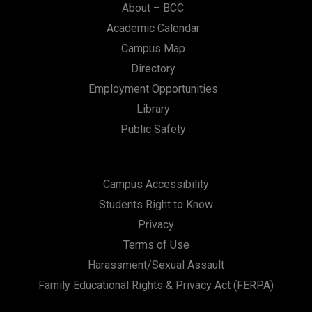
About – BCC
Academic Calendar
Campus Map
Directory
Employment Opportunities
Library
Public Safety
Campus Accessibility
Students Right to Know
Privacy
Terms of Use
Harassment/Sexual Assault
Family Educational Rights & Privacy Act (FERPA)