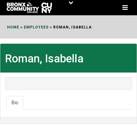
Skip
to
Content
HOME
»
EMPLOYEES
»
ROMAN, ISABELLA
Roman, Isabella
Bio