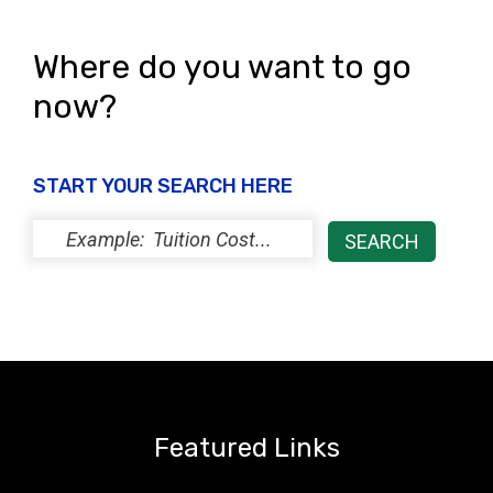
Where do you want to go
now?
START YOUR SEARCH HERE
Featured Links