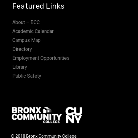
Featured Links
About – BCC
Academic Calendar
Campus Map
Directory
Employment Opportunities
Library
Public Safety
© 2018 Bronx Community College