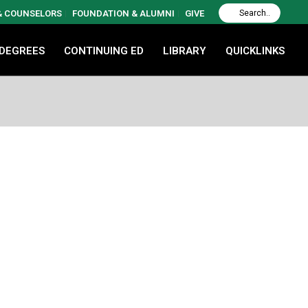
 & COUNSELORS
FOUNDATION & ALUMNI
GIVE
 DEGREES
CONTINUING ED
LIBRARY
QUICKLINKS