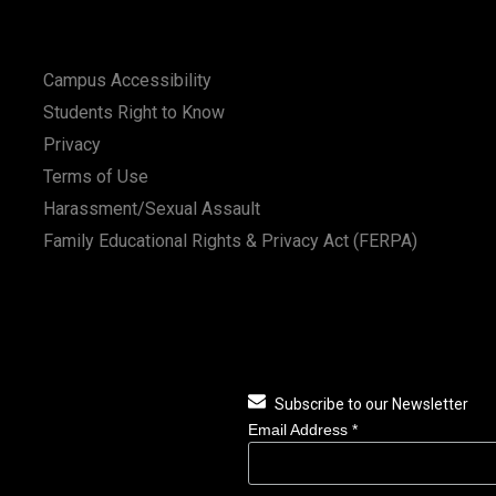
Campus Accessibility
Students Right to Know
Privacy
Terms of Use
Harassment/Sexual Assault
Family Educational Rights & Privacy Act (FERPA)
Subscribe to our Newsletter
Email Address
*