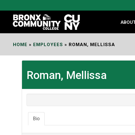
Skip
to
Content
ABOU
HOME
»
EMPLOYEES
»
ROMAN, MELLISSA
Roman, Mellissa
Bio