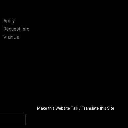
Apply
Request Info
Visit Us
Make this Website Talk / Translate this Site