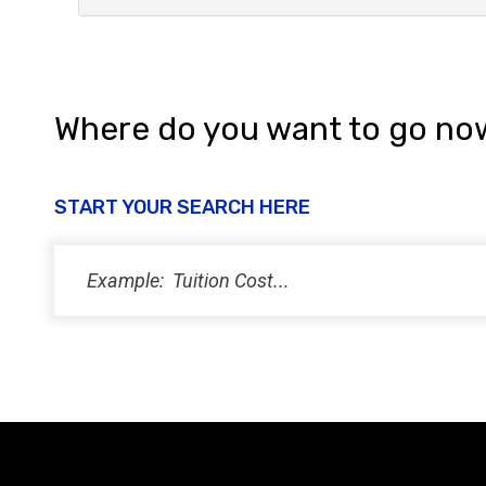
Where do you want to go no
START YOUR SEARCH HERE