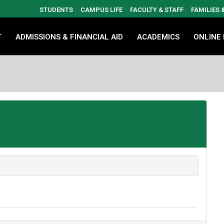
STUDENTS
CAMPUS LIFE
FACULTY & STAFF
FAMILIES
T
ADMISSIONS & FINANCIAL AID
ACADEMICS
ONLINE