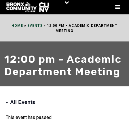
Skip
to
Content
HOME
»
EVENTS
»
12:00 PM - ACADEMIC DEPARTMENT
MEETING
12:00 pm - Academic
Department Meeting
« All Events
This event has passed.