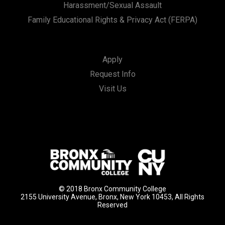
Harassment/Sexual Assault
Family Educational Rights & Privacy Act (FERPA)
Apply
Request Info
Visit Us
© 2018 Bronx Community College
2155 University Avenue, Bronx, New York 10453, All Rights
Reserved