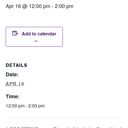
Apr 16 @ 12:00 pm
-
2:00 pm
Add to calendar
DETAILS
Date:
APR 16
Time:
12:00 pm - 2:00 pm