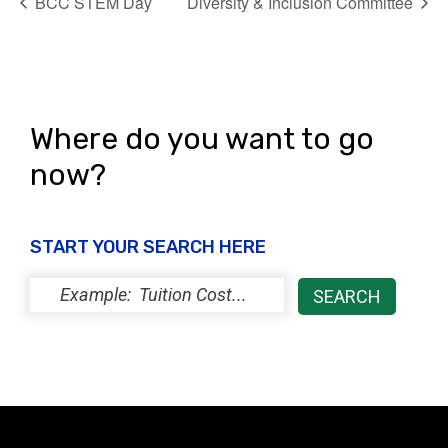
BCC STEM Day
Diversity & Inclusion Committee
Where do you want to go
now?
START YOUR SEARCH HERE