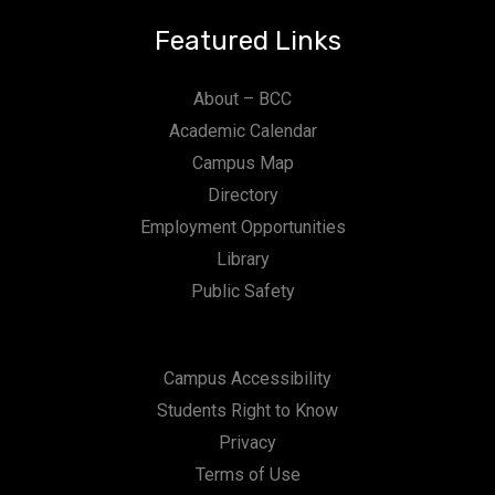
Featured Links
About – BCC
Academic Calendar
Campus Map
Directory
Employment Opportunities
Library
Public Safety
Campus Accessibility
Students Right to Know
Privacy
Terms of Use