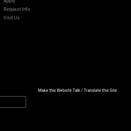
Apply
Request Info
Visit Us
Make this Website Talk / Translate this Site