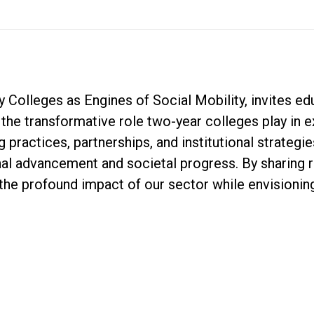
 Colleges as Engines of Social Mobility, invites ed
n the transformative role two-year colleges play in 
g practices, partnerships, and institutional strateg
al advancement and societal progress. By sharing r
the profound impact of our sector while envisioni