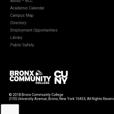
About – BCC
Academic Calendar
Campus Map
Directory
Employment Opportunities
Library
Public Safety
© 2018 Bronx Community College
2155 University Avenue, Bronx, New York 10453, All Rights Reser