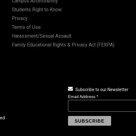
Campus Accessibility
Students Right to Know
Privacy
Terms of Use
Harassment/Sexual Assault
Family Educational Rights & Privacy Act (FERPA)
Subscribe to our Newsletter
Email Address
*
ved