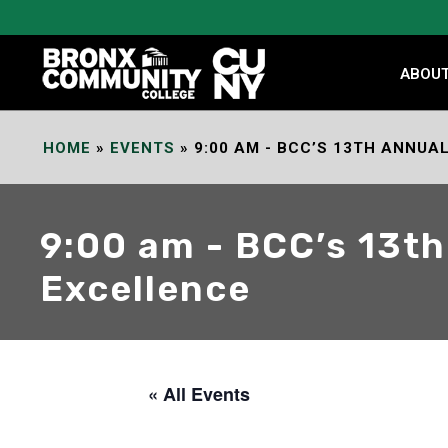
Skip
to
Content
ABOU
HOME
»
EVENTS
»
9:00 AM - BCC’S 13TH ANNU
9:00 am - BCC’s 13t
Excellence
« All Events