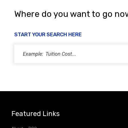
Where do you want to go no
START YOUR SEARCH HERE
Featured Links