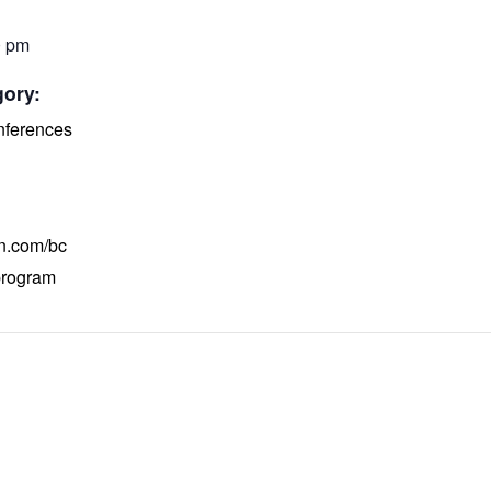
0 pm
gory:
ferences
on.com/bc
program