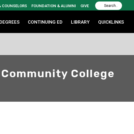
 & COUNSELORS
FOUNDATION & ALUMNI
GIVE
 DEGREES
CONTINUING ED
LIBRARY
QUICKLINKS
n Community College