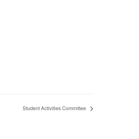
Student Activities Committee