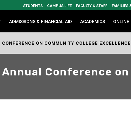
STUDENTS
CAMPUS LIFE
FACULTY & STAFF
FAMILIES
T
ADMISSIONS & FINANCIAL AID
ACADEMICS
ONLINE
AL CONFERENCE ON COMMUNITY COLLEGE EXCELLENCE
h Annual Conference o