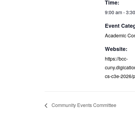
Time:
9:00 am - 3:3
Event Cate
Academic Con
Website:
https://bcc-
cuny.digicati
cs-c3e-2026/
Community Events Committee