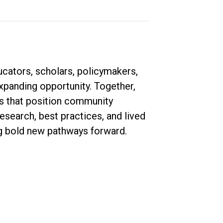
ucators, scholars, policymakers,
expanding opportunity. Together,
ies that position community
esearch, best practices, and lived
ng bold new pathways forward.