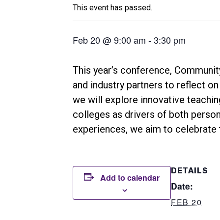
This event has passed.
Feb 20 @ 9:00 am
-
3:30 pm
This year’s conference, Community
and industry partners to reflect o
we will explore innovative teachin
colleges as drivers of both person
experiences, we aim to celebrate 
DETAILS
Add to calendar
Date:
FEB 20