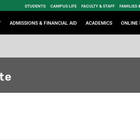
STUDENTS
CAMPUS LIFE
FACULTY & STAFF
FAMILIES
T
ADMISSIONS & FINANCIAL AID
ACADEMICS
ONLINE
te