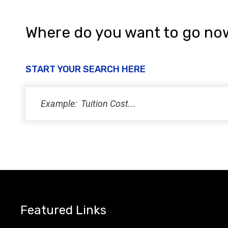
Where do you want to go no
START YOUR SEARCH HERE
Featured Links