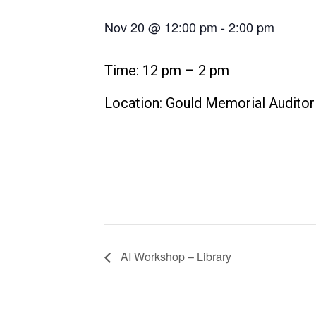
Nov 20 @ 12:00 pm
-
2:00 pm
Time: 12 pm – 2 pm
Location: Gould Memorial Audito
AI Workshop – Library