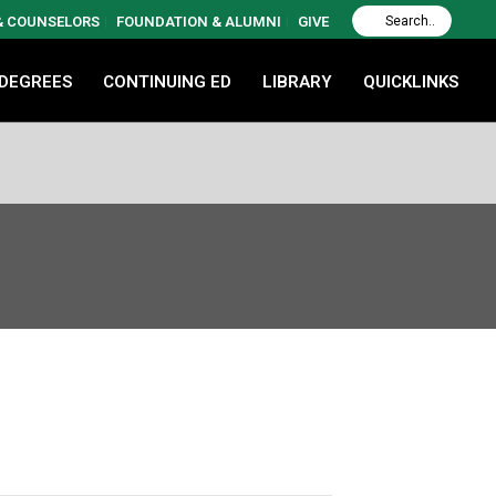
 & COUNSELORS
FOUNDATION & ALUMNI
GIVE
 DEGREES
CONTINUING ED
LIBRARY
QUICKLINKS