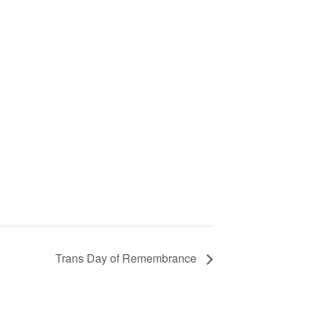
Trans Day of Remembrance