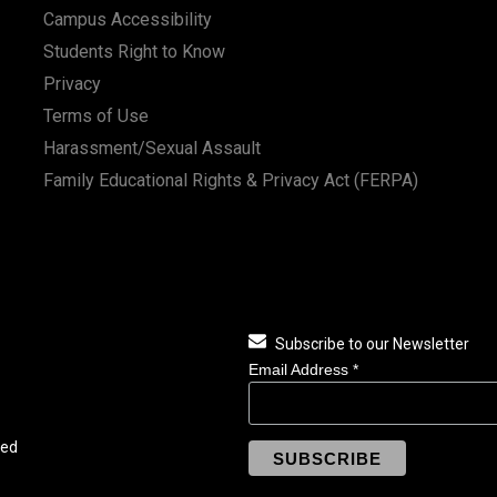
Campus Accessibility
Students Right to Know
Privacy
Terms of Use
Harassment/Sexual Assault
Family Educational Rights & Privacy Act (FERPA)
Subscribe to our Newsletter
Email Address
*
ved