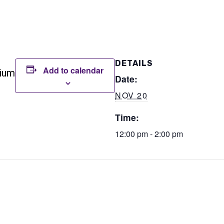
DETAILS
Add to calendar
rium
Date:
NOV 20
Time:
12:00 pm - 2:00 pm