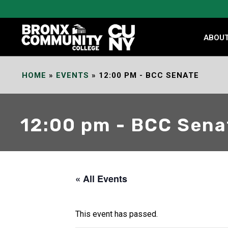
Skip
to
Content
ABOU
HOME
»
EVENTS
»
12:00 PM - BCC SENATE
12:00 pm - BCC Sena
« All Events
This event has passed.