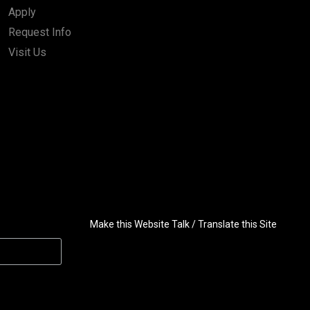
Apply
Request Info
Visit Us
Make this Website Talk / Translate this Site