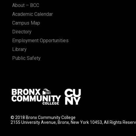
About – BCC
Academic Calendar
Campus Map
Directory
Employment Opportunities
Library
Public Safety
© 2018 Bronx Community College
2155 University Avenue, Bronx, New York 10453, All Rights Reser