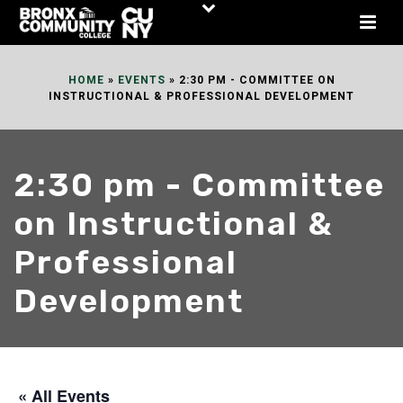
Skip
to
Content
HOME
»
EVENTS
»
2:30 PM - COMMITTEE ON
INSTRUCTIONAL & PROFESSIONAL DEVELOPMENT
2:30 pm - Committee
on Instructional &
Professional
Development
« All Events