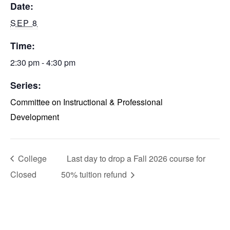
Date:
SEP 8
Time:
2:30 pm - 4:30 pm
Series:
Committee on Instructional & Professional
Development
College
Last day to drop a Fall 2026 course for
Closed
50% tuition refund