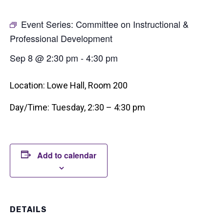
Event Series:
Committee on Instructional &
Professional Development
Sep 8 @ 2:30 pm
-
4:30 pm
Location: Lowe Hall, Room 200
Day/Time: Tuesday, 2:30 – 4:30 pm
Add to calendar
DETAILS