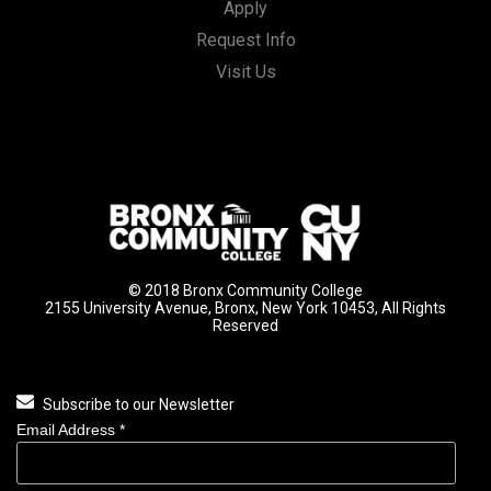
Apply
Request Info
Visit Us
© 2018 Bronx Community College
2155 University Avenue, Bronx, New York 10453, All Rights
Reserved
Subscribe to our Newsletter
Email Address
*