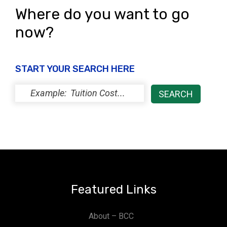
Where do you want to go
now?
START YOUR SEARCH HERE
Featured Links
About – BCC