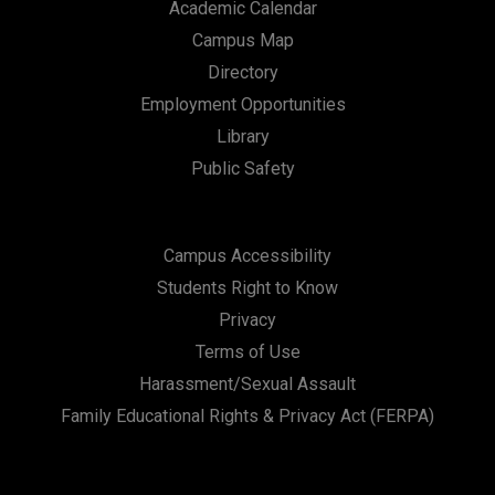
Academic Calendar
Campus Map
Directory
Employment Opportunities
Library
Public Safety
Campus Accessibility
Students Right to Know
Privacy
Terms of Use
Harassment/Sexual Assault
Family Educational Rights & Privacy Act (FERPA)