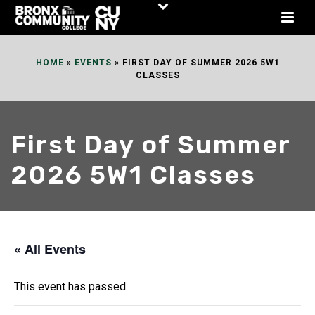
Skip
to
Content
HOME
»
EVENTS
»
FIRST DAY OF SUMMER 2026 5W1
CLASSES
First Day of Summer
2026 5W1 Classes
« All Events
This event has passed.