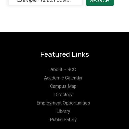
Featured Links
About – BCC
Academic Calendar
Campus Map
Directory
Employment Opportunities
Library
Public Safety