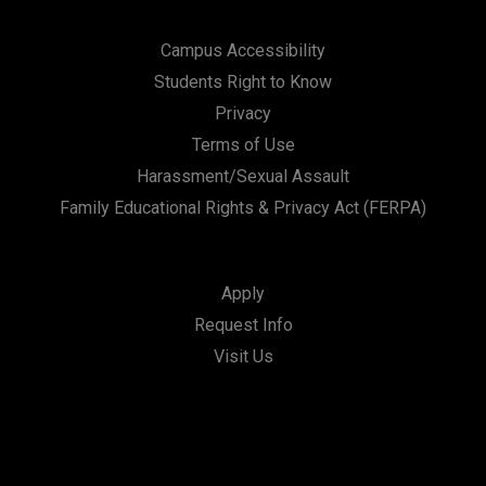
Campus Accessibility
Students Right to Know
Privacy
Terms of Use
Harassment/Sexual Assault
Family Educational Rights & Privacy Act (FERPA)
Apply
Request Info
Visit Us