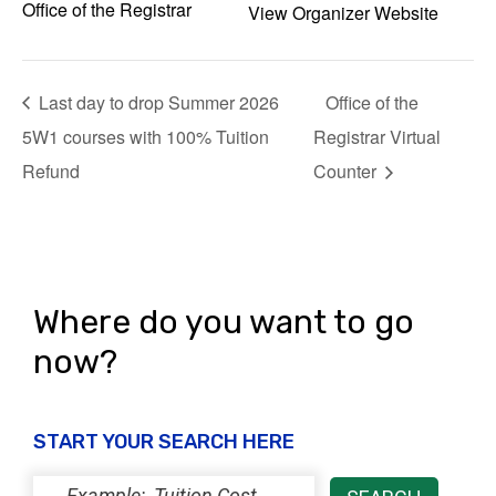
Office of the Registrar
View Organizer Website
Last day to drop Summer 2026
Office of the
5W1 courses with 100% Tuition
Registrar Virtual
Refund
Counter
Where do you want to go
now?
START YOUR SEARCH HERE