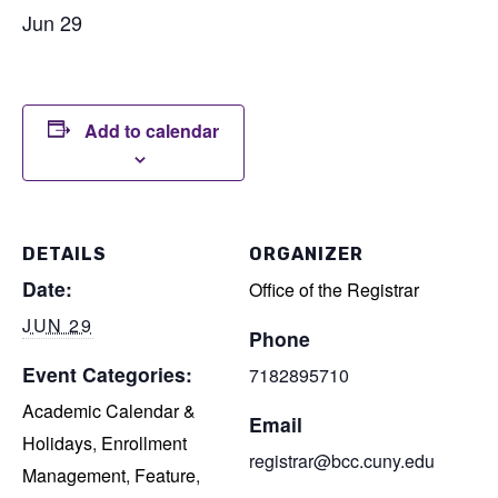
Jun 29
Add to calendar
DETAILS
ORGANIZER
Date:
Office of the Registrar
JUN 29
Phone
Event Categories:
7182895710
Academic Calendar &
Email
Holidays
,
Enrollment
registrar@bcc.cuny.edu
Management
,
Feature
,