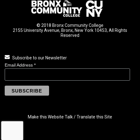
© 2018 Bronx Community College
2155 University Avenue, Bronx, New York 10453, All Rights
Reserved
Subscribe to our Newsletter
Email Address
*
Make this Website Talk / Translate this Site