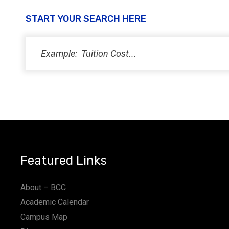
START YOUR SEARCH HERE
Featured Links
About – BCC
Academic Calendar
Campus Map