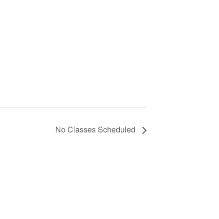
No Classes Scheduled