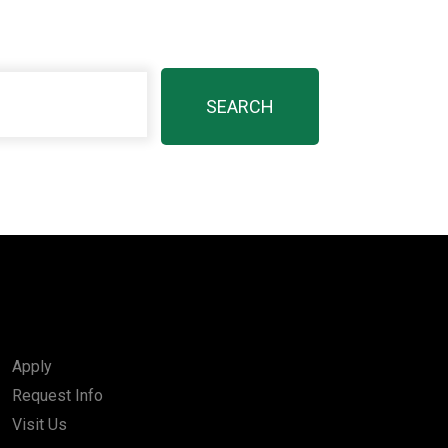
Apply
Request Info
Visit Us