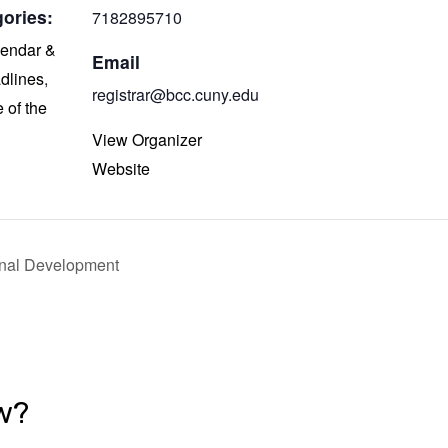
ories:
7182895710
endar &
Email
dlines
,
registrar@bcc.cuny.edu
e of the
View Organizer
Website
onal Development
w?