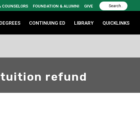
 & COUNSELORS
FOUNDATION & ALUMNI
GIVE
 DEGREES
CONTINUING ED
LIBRARY
QUICKLINKS
 tuition refund