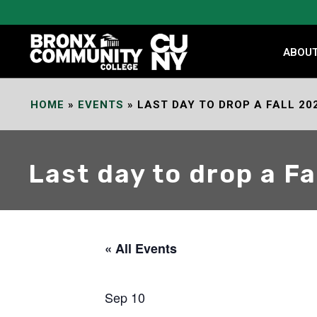
Skip
to
Content
ABOU
HOME
»
EVENTS
»
LAST DAY TO DROP A FALL 20
Last day to drop a F
« All Events
Sep 10