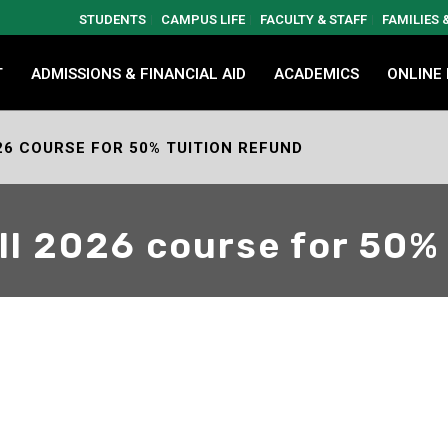
STUDENTS
CAMPUS LIFE
FACULTY & STAFF
FAMILIES
T
ADMISSIONS & FINANCIAL AID
ACADEMICS
ONLINE
26 COURSE FOR 50% TUITION REFUND
all 2026 course for 50%