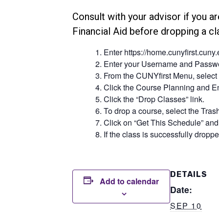
Consult with your advisor if you ar
Financial Aid before dropping a c
Enter https://home.cunyfirst.cuny
Enter your Username and Passwor
From the CUNYfirst Menu, select 
Click the Course Planning and En
Click the “Drop Classes” link.
To drop a course, select the Trash
Click on “Get This Schedule” and 
If the class is successfully dropped
DETAILS
Add to calendar
Date:
SEP 10