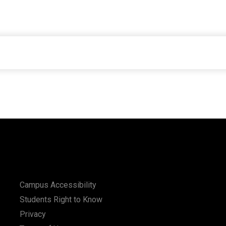
Campus Accessibility
Students Right to Know
Privacy