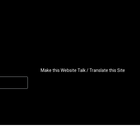
Make this Website Talk / Translate this Site