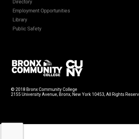
Directory
Employment Opportunities
Library
Public Safety
© 2018 Bronx Community College
2155 University Avenue, Bronx, New York 10453, All Rights Reser