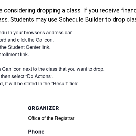
e considering dropping a class. If you receive financi
lass. Students may use Schedule Builder to drop cla
.edu in your browser’s address bar.
d and click the Go icon.
the Student Center link.
rollment link.
 Can icon next to the class that you want to drop.
then select “Do Actions”.
, it will be stated in the “Result” field.
ORGANIZER
Office of the Registrar
Phone