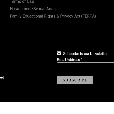
Terms of Use
Harassment/Sexual Assault
Family Educational Rights & Privacy Act (FERPA)
Subscribe to our Newsletter
Email Address
*
ved