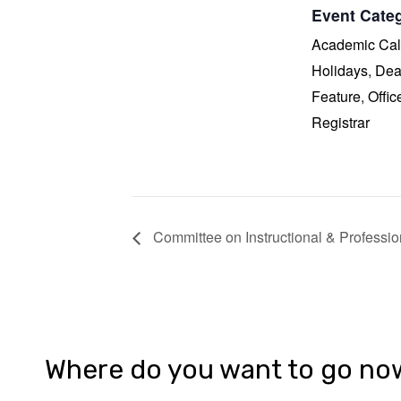
Event Categ
Academic Cal
Holidays
,
Dea
Feature
,
Offic
Registrar
Committee on Instructional & Professi
Where do you want to go no