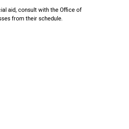
al aid, consult with the Office of
sses from their schedule.