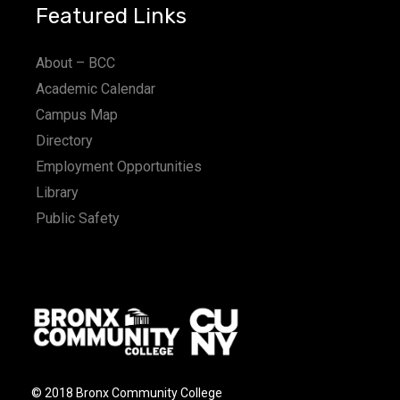
Featured Links
About – BCC
Academic Calendar
Campus Map
Directory
Employment Opportunities
Library
Public Safety
© 2018 Bronx Community College