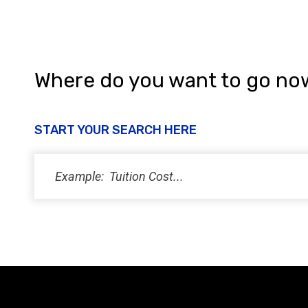
Where do you want to go no
START YOUR SEARCH HERE