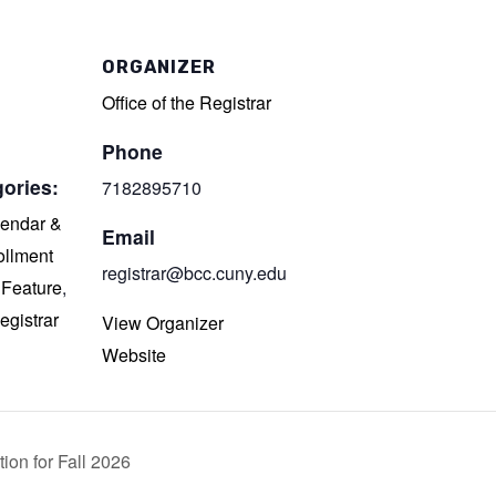
ORGANIZER
Office of the Registrar
Phone
ories:
7182895710
endar &
Email
ollment
registrar@bcc.cuny.edu
,
Feature
,
egistrar
View Organizer
Website
ion for Fall 2026