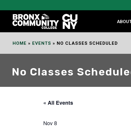
Skip
to
Content
ABOU
HOME
»
EVENTS
»
NO CLASSES SCHEDULED
No Classes Schedul
« All Events
Nov 8