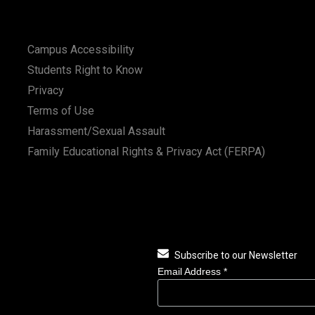
Campus Accessibility
Students Right to Know
Privacy
Terms of Use
Harassment/Sexual Assault
Family Educational Rights & Privacy Act (FERPA)
Subscribe to our Newsletter
Email Address
*