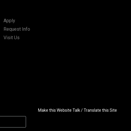
Apply
Request Info
Visit Us
Make this Website Talk / Translate this Site