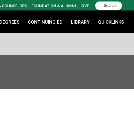
 & COUNSELORS
FOUNDATION & ALUMNI
GIVE
 DEGREES
CONTINUING ED
LIBRARY
QUICKLINKS