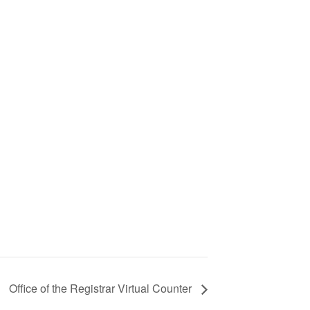
Office of the Registrar Virtual Counter