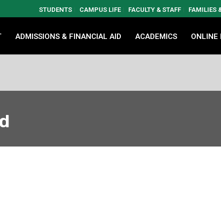
STUDENTS
CAMPUS LIFE
FACULTY & STAFF
FAMILIES
T
ADMISSIONS & FINANCIAL AID
ACADEMICS
ONLINE
ed