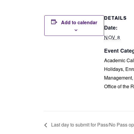
DETAILS
Add to calendar
Date:
NOV 8
Event Categ
Academic Cal
Holidays
,
Enr
Management
Office of the R
Last day to submit for Pass/No Pass opt