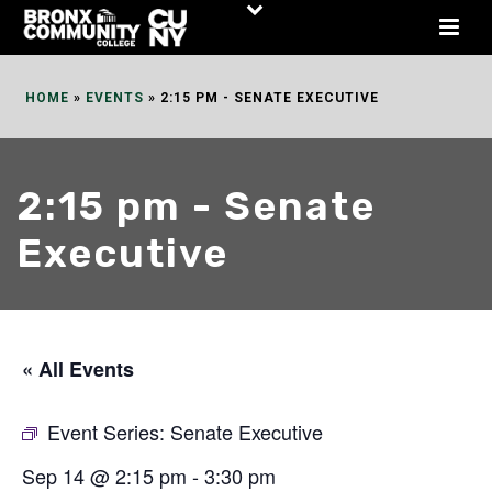
Skip
to
Content
HOME
»
EVENTS
»
2:15 PM - SENATE EXECUTIVE
2:15 pm - Senate
Executive
« All Events
Event Series:
Senate Executive
Sep 14 @ 2:15 pm
-
3:30 pm