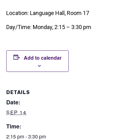
Location: Language Hall, Room 17
Day/Time: Monday, 2:15 – 3:30 pm
Add to calendar
DETAILS
Date:
SEP 14
Time:
2:15 pm - 3:30 pm