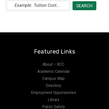
Featured Links
About – BCC
Academic Calendar
Campus Map
Directory
Employment Opportunities
Library
Public Safety