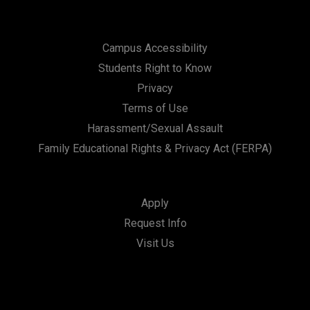
Campus Accessibility
Students Right to Know
Privacy
Terms of Use
Harassment/Sexual Assault
Family Educational Rights & Privacy Act (FERPA)
Apply
Request Info
Visit Us