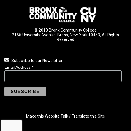
© 2018 Bronx Community College
2155 University Avenue, Bronx, New York 10453, All Rights
Reserved
Subscribe to our Newsletter
Email Address
*
Make this Website Talk / Translate this Site