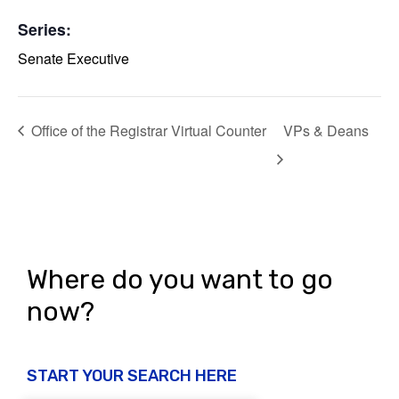
Series:
Senate Executive
Office of the Registrar Virtual Counter
VPs & Deans
Where do you want to go
now?
START YOUR SEARCH HERE