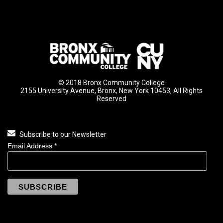
© 2018 Bronx Community College
2155 University Avenue, Bronx, New York 10453, All Rights
Reserved
Subscribe to our Newsletter
Email Address
*