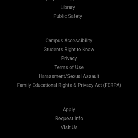
Library
n
Public Safety
Campus Accessibility
Students Right to Know
Privacy
Terms of Use
Harassment/Sexual Assault
Family Educational Rights & Privacy Act (FERPA)
Apply
Request Info
Visit Us