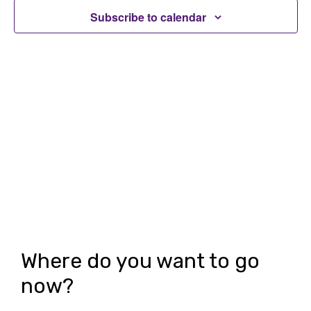
t
t
Subscribe to calendar
V
s
i
S
e
e
w
a
s
r
N
c
a
h
v
i
a
g
n
Where do you want to go
a
d
now?
t
V
i