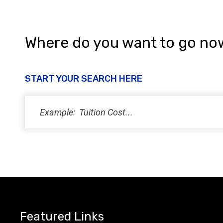
i
e
w
Where do you want to go no
s
N
START YOUR SEARCH HERE
a
v
i
g
a
t
i
Featured Links
o