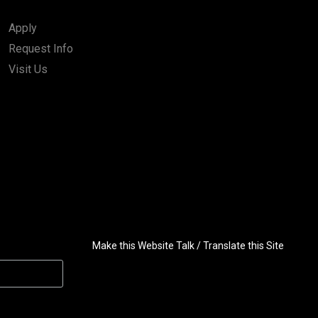
Apply
Request Info
Visit Us
Make this Website Talk / Translate this Site