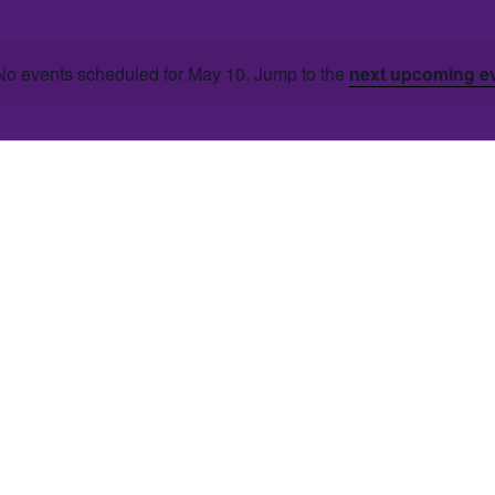
No events scheduled for May 10. Jump to the
next upcoming e