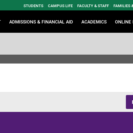
STUDENTS
CAMPUS LIFE
FACULTY & STAFF
FAMILIES
T
ADMISSIONS & FINANCIAL AID
ACADEMICS
ONLINE