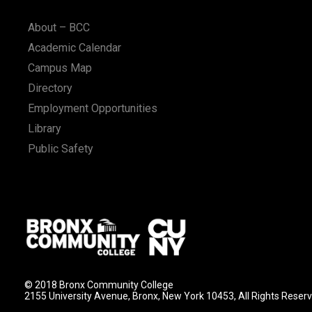
n
About – BCC
Academic Calendar
Campus Map
Directory
Employment Opportunities
Library
Public Safety
© 2018 Bronx Community College
2155 University Avenue, Bronx, New York 10453, All Rights Reser