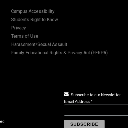
Campus Accessibility
Students Right to Know
Privacy
Terms of Use
Harassment/Sexual Assault
Family Educational Rights & Privacy Act (FERPA)
Subscribe to our Newsletter
Email Address
*
ved