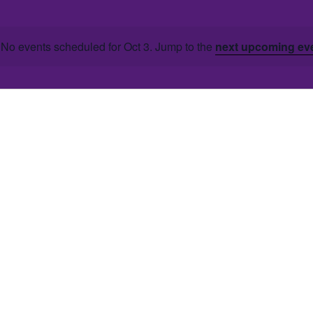
No events scheduled for Oct 3. Jump to the
next upcoming ev