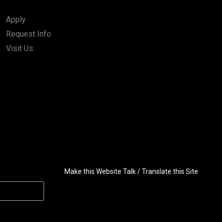
Apply
Request Info
Visit Us
Make this Website Talk / Translate this Site