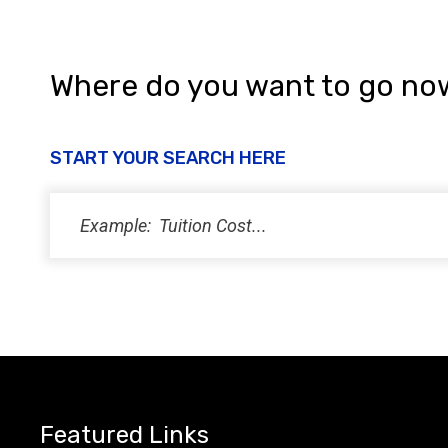
i
e
w
Where do you want to go no
s
N
START YOUR SEARCH HERE
a
v
i
g
a
t
i
Featured Links
o