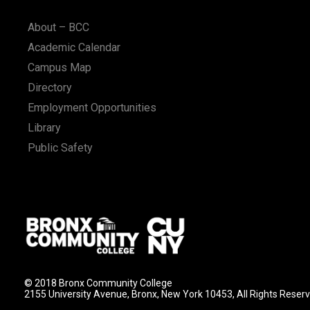
n
About – BCC
Academic Calendar
Campus Map
Directory
Employment Opportunities
Library
Public Safety
© 2018 Bronx Community College
2155 University Avenue, Bronx, New York 10453, All Rights Reser