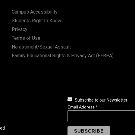
Campus Accessibility
Students Right to Know
Privacy
Terms of Use
Harassment/Sexual Assault
Family Educational Rights & Privacy Act (FERPA)
Subscribe to our Newsletter
Email Address
*
ved