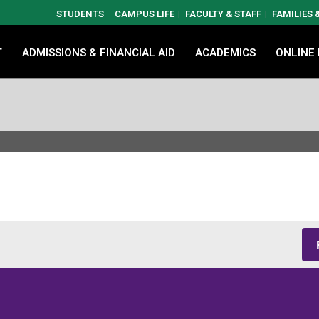
STUDENTS
CAMPUS LIFE
FACULTY & STAFF
FAMILIES
T
ADMISSIONS & FINANCIAL AID
ACADEMICS
ONLINE