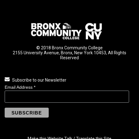
© 2018 Bronx Community College
2155 University Avenue, Bronx, New York 10453, All Rights
Reserved
Subscribe to our Newsletter
Email Address
*
Make this Website Talk / Translate this Site