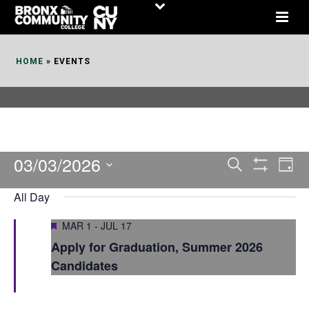
Skip
to
Content
HOME
»
EVENTS
03/03/2026
E
E
Search
Day
Show
v
v
Select
Filters
All Day
date.
e
e
Featured
MAR 1
-
JUL 17
n
n
Apply for Graduation, Summer 2026
t
t
Candidates
V
s
i