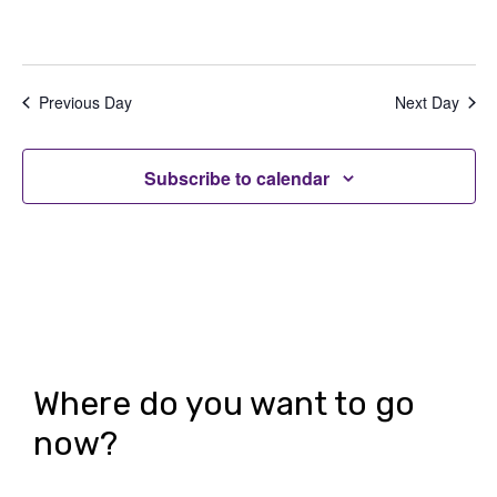
s
N
Previous Day
Next Day
a
v
Subscribe to calendar
i
g
a
t
i
o
Where do you want to go
n
now?