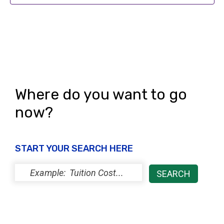
s
N
a
v
i
Where do you want to go
g
now?
a
t
START YOUR SEARCH HERE
i
o
n