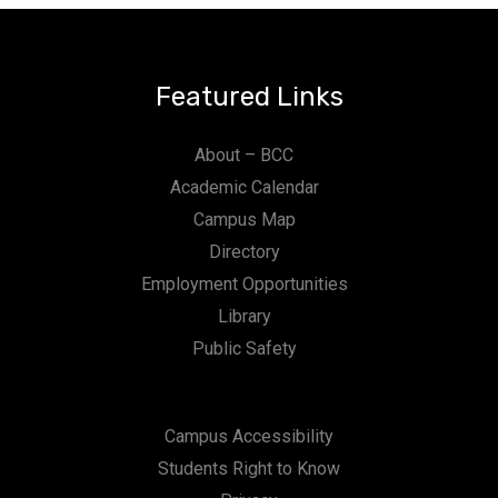
Featured Links
About – BCC
Academic Calendar
Campus Map
Directory
Employment Opportunities
Library
Public Safety
Campus Accessibility
Students Right to Know