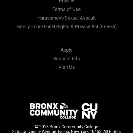
Privacy
Terms of Use
Harassment/Sexual Assault
Family Educational Rights & Privacy Act (FERPA)
Apply
Request Info
Visit Us
© 2018 Bronx Community College
2155 University Avenue, Bronx, New York 10453, All Rights