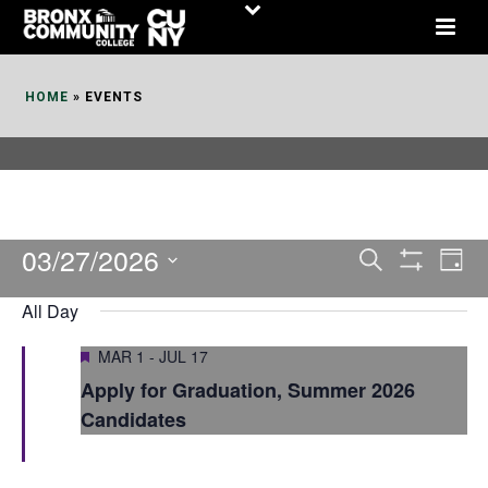
Skip
to
Content
HOME
»
EVENTS
03/27/2026
E
E
Search
Day
Show
v
v
Select
Filters
All Day
date.
e
e
Featured
MAR 1
-
JUL 17
n
n
Apply for Graduation, Summer 2026
t
t
Candidates
V
s
i