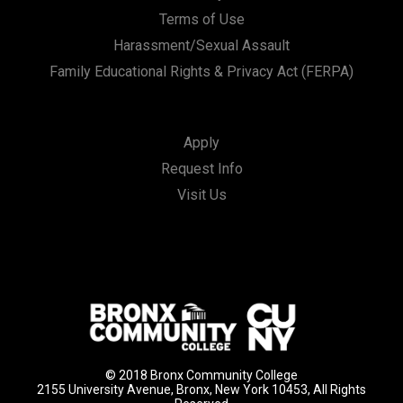
Terms of Use
Harassment/Sexual Assault
Family Educational Rights & Privacy Act (FERPA)
Apply
Request Info
Visit Us
© 2018 Bronx Community College
2155 University Avenue, Bronx, New York 10453, All Rights