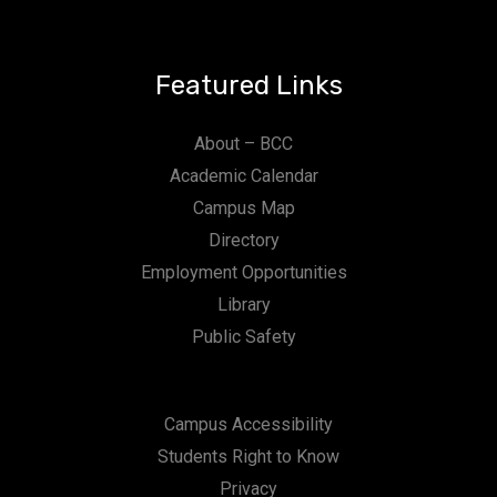
Featured Links
About – BCC
Academic Calendar
Campus Map
Directory
Employment Opportunities
Library
Public Safety
Campus Accessibility
Students Right to Know
Privacy