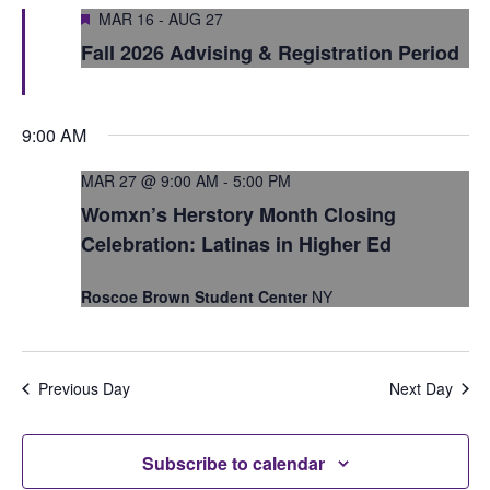
S
Featured
e
MAR 16
-
AUG 27
e
Fall 2026 Advising & Registration Period
w
a
s
r
N
9:00 AM
c
a
MAR 27 @ 9:00 AM
-
5:00 PM
h
v
Womxn’s Herstory Month Closing
i
a
Celebration: Latinas in Higher Ed
g
n
Roscoe Brown Student Center
NY
a
d
t
V
i
Previous Day
Next Day
i
o
e
n
Subscribe to calendar
w