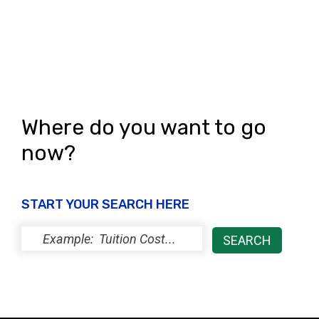
s
N
a
v
i
Where do you want to go
g
now?
a
t
START YOUR SEARCH HERE
i
o
n