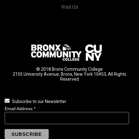
Visit Us
© 2018 Bronx Community College
2155 University Avenue, Bronx, New York 10453, All Rights
Reserved
Subscribe to our Newsletter
Email Address
*