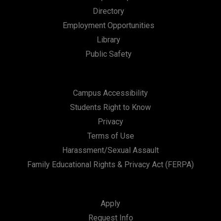
Directory
Employment Opportunities
Library
Public Safety
Campus Accessibility
Students Right to Know
Privacy
Terms of Use
Harassment/Sexual Assault
Family Educational Rights & Privacy Act (FERPA)
Apply
Request Info