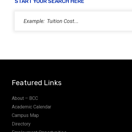
START YOUR SEARCH HERE
Featured Links
About – BCC
Academic Calendar
Campus Map
Directory