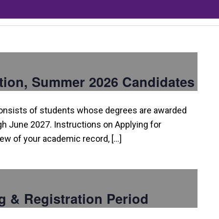
tion, Summer 2026 Candidates
consists of students whose degrees are awarded
 June 2027. Instructions on Applying for
view of your academic record, […]
g & Registration Period