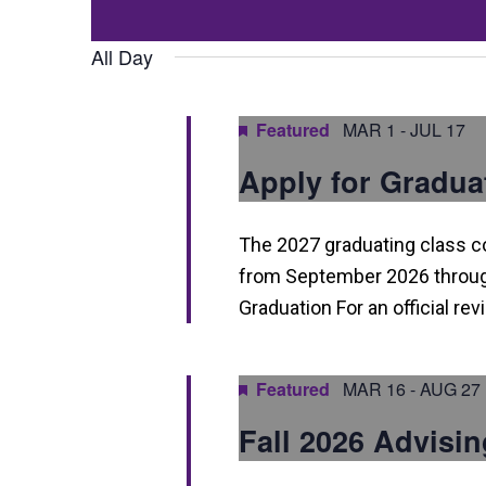
Events
t
Select
by
date.
All Day
s
Keyword.
S
Featured
MAR 1
-
JUL 17
e
Apply for Gradua
a
r
The 2027 graduating class 
c
from September 2026 through
h
Graduation For an official re
a
n
Featured
MAR 16
-
AUG 27
d
Fall 2026 Advisin
V