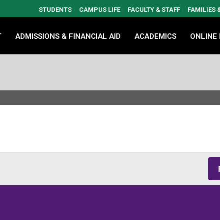
STUDENTS
CAMPUS LIFE
FACULTY & STAFF
FAMILIES
T
ADMISSIONS & FINANCIAL AID
ACADEMICS
ONLINE