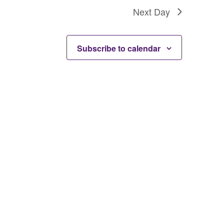
Next Day
Subscribe to calendar