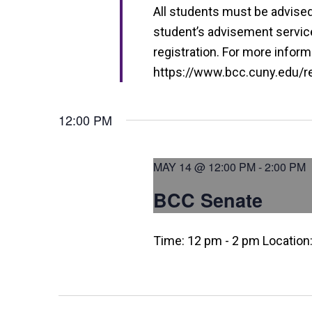
i
All students must be advised 
e
student’s advisement service 
w
registration. For more informa
https://www.bcc.cuny.edu/reg
s
N
12:00 PM
a
v
MAY 14 @ 12:00 PM
-
2:00 PM
i
BCC Senate
g
a
Time: 12 pm - 2 pm Location
t
i
o