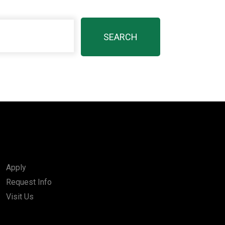
Apply
Request Info
Visit Us