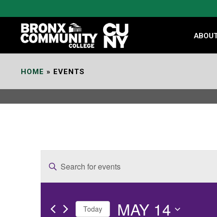
Skip
to
Content
ABOU
HOME
»
EVENTS
E
Enter
v
Keyword.
e
Search
MAY 14
for
n
Today