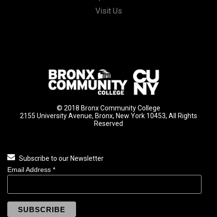
Visit Us
© 2018 Bronx Community College
2155 University Avenue, Bronx, New York 10453, All Rights
Reserved
Subscribe to our Newsletter
Email Address
*