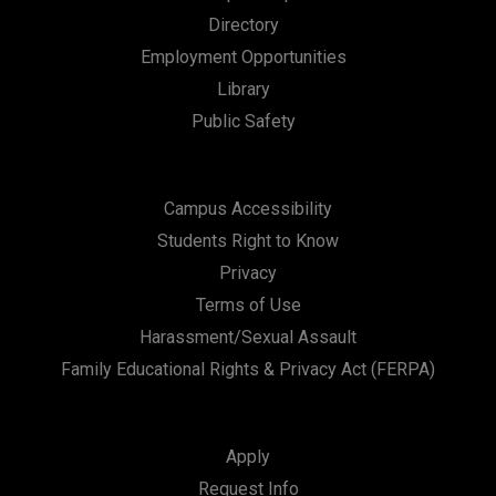
Directory
Employment Opportunities
Library
Public Safety
Campus Accessibility
Students Right to Know
Privacy
Terms of Use
Harassment/Sexual Assault
Family Educational Rights & Privacy Act (FERPA)
Apply
Request Info