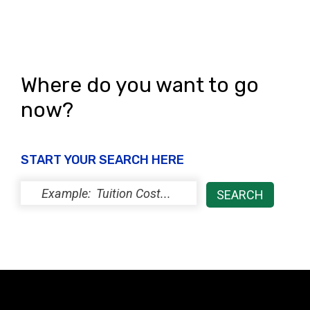
s
N
a
Where do you want to go
v
now?
i
g
START YOUR SEARCH HERE
a
t
i
o
n