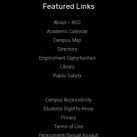
Featured Links
About – BCC
Academic Calendar
Campus Map
Directory
Employment Opportunities
Library
Public Safety
Campus Accessibility
Students Right to Know
Privacy
Terms of Use
Harassment/Sexual Assault