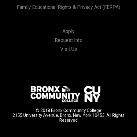
Family Educational Rights & Privacy Act (FERPA)
Apply
Request Info
Visit Us
© 2018 Bronx Community College
2155 University Avenue, Bronx, New York 10453, All Rights
Reserved