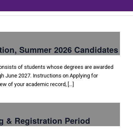
tion, Summer 2026 Candidates
consists of students whose degrees are awarded
 June 2027. Instructions on Applying for
view of your academic record, […]
g & Registration Period