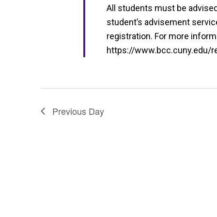
i
All students must be advised 
e
student’s advisement service 
w
registration. For more informa
https://www.bcc.cuny.edu/reg
s
N
a
v
Previous Day
i
g
a
t
i
o