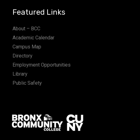
Featured Links
About – BCC
Academic Calendar
Campus Map
Directory
Employment Opportunities
Library
Public Safety