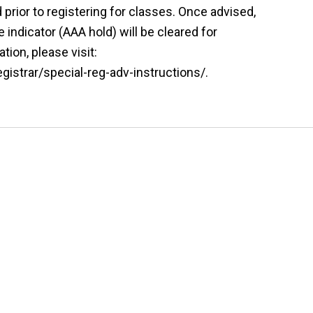
prior to registering for classes. Once advised,
indicator (AAA hold) will be cleared for
tion, please visit:
istrar/special-reg-adv-instructions/.