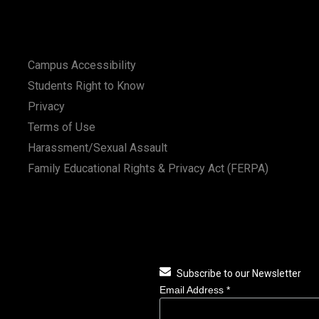
Campus Accessibility
Students Right to Know
Privacy
Terms of Use
Harassment/Sexual Assault
Family Educational Rights & Privacy Act (FERPA)
Subscribe to our Newsletter
Email Address
*