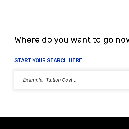
n
Where do you want to go no
START YOUR SEARCH HERE