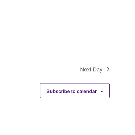
o
n
Next Day
Subscribe to calendar