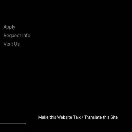
Apply
Request Info
Visit Us
Make this Website Talk / Translate this Site