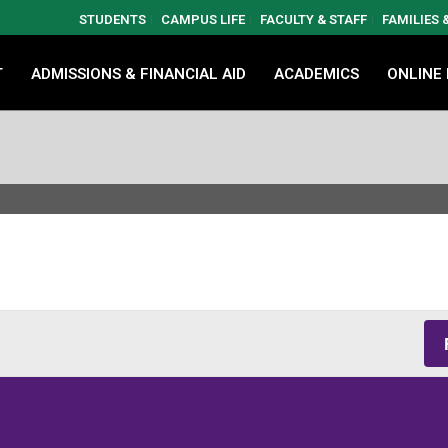
STUDENTS
CAMPUS LIFE
FACULTY & STAFF
FAMILIES
T
ADMISSIONS & FINANCIAL AID
ACADEMICS
ONLINE