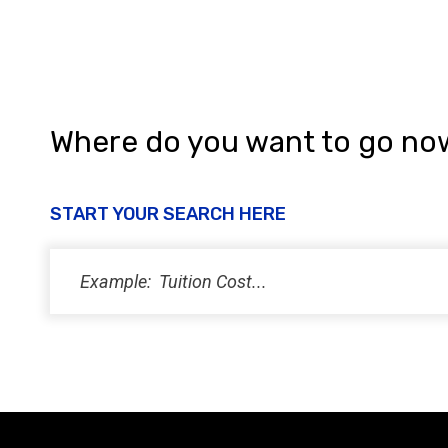
Where do you want to go no
START YOUR SEARCH HERE