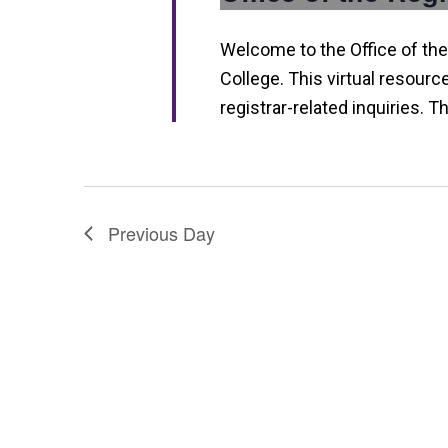
n
Welcome to the Office of the
College. This virtual resourc
registrar-related inquiries. T
Previous Day