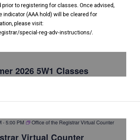
prior to registering for classes. Once advised,
indicator (AAA hold) will be cleared for
tion, please visit:
istrar/special-reg-adv-instructions/.
mer 2026 5W1 Classes
M
-
5:00 PM
Office of the Registrar Virtual Counter
istrar Virtual Counter