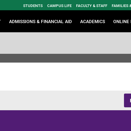
STUDENTS
CAMPUS LIFE
FACULTY & STAFF
FAMILIES
T
ADMISSIONS & FINANCIAL AID
ACADEMICS
ONLINE