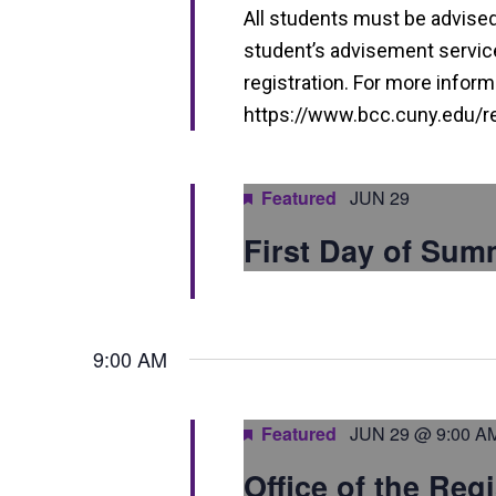
i
All students must be advised 
e
student’s advisement service 
w
registration. For more informa
https://www.bcc.cuny.edu/reg
s
N
Featured
JUN 29
a
v
First Day of Sum
i
g
9:00 AM
a
t
Featured
JUN 29 @ 9:00 A
i
Office of the Reg
o