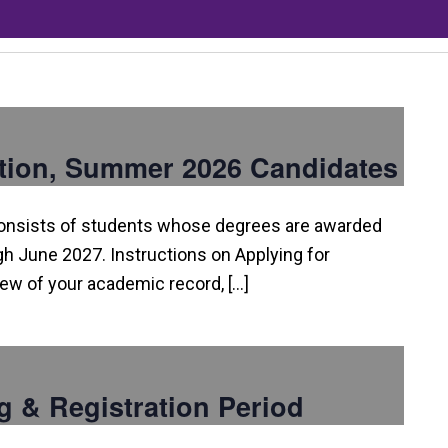
tion, Summer 2026 Candidates
consists of students whose degrees are awarded
 June 2027. Instructions on Applying for
view of your academic record, […]
g & Registration Period