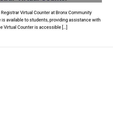
 Registrar Virtual Counter at Bronx Community
e is available to students, providing assistance with
he Virtual Counter is accessible […]