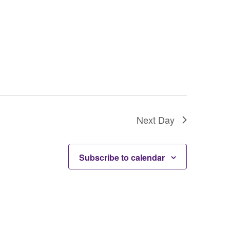
Next Day
Subscribe to calendar