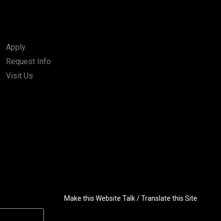
Apply
Request Info
Visit Us
Make this Website Talk / Translate this Site