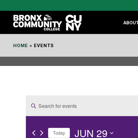
Skip
to
Content
ABOU
HOME
»
EVENTS
E
Enter
v
Keyword.
e
Search
JUN 29
for
n
Today