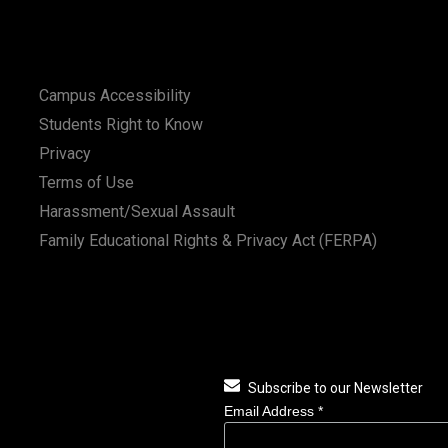
Campus Accessibility
Students Right to Know
Privacy
Terms of Use
Harassment/Sexual Assault
Family Educational Rights & Privacy Act (FERPA)
Subscribe to our Newsletter
Email Address
*