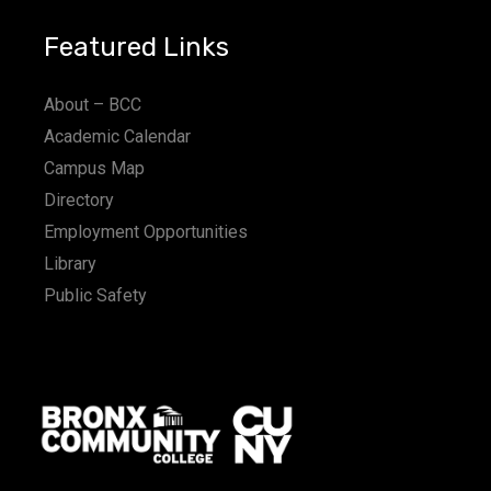
Featured Links
About – BCC
Academic Calendar
Campus Map
Directory
Employment Opportunities
Library
Public Safety