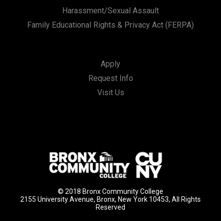
Harassment/Sexual Assault
Family Educational Rights & Privacy Act (FERPA)
Apply
Request Info
Visit Us
© 2018 Bronx Community College
2155 University Avenue, Bronx, New York 10453, All Rights
Reserved