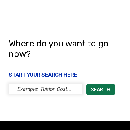
s
N
a
v
Where do you want to go
i
now?
g
a
START YOUR SEARCH HERE
t
i
o
n