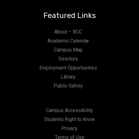
Featured Links
About – BCC
Academic Calendar
Campus Map
Directory
Employment Opportunities
Library
Public Safety
Campus Accessibility
Students Right to Know
Privacy
Terms of Use