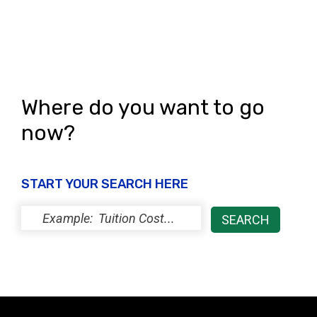
s
N
a
v
Where do you want to go
i
now?
g
a
START YOUR SEARCH HERE
t
i
o
n