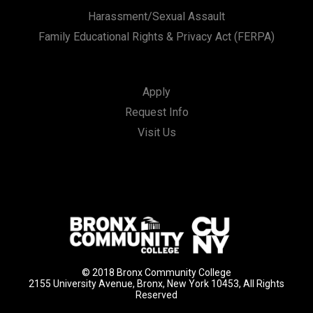
Harassment/Sexual Assault
Family Educational Rights & Privacy Act (FERPA)
Apply
Request Info
Visit Us
© 2018 Bronx Community College
2155 University Avenue, Bronx, New York 10453, All Rights
Reserved