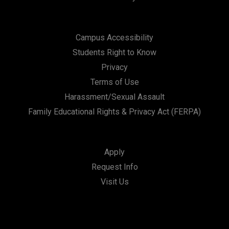
Campus Accessibility
Students Right to Know
Privacy
Terms of Use
Harassment/Sexual Assault
Family Educational Rights & Privacy Act (FERPA)
Apply
Request Info
Visit Us