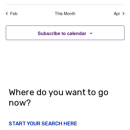
e
,
,
,
,
,
,
,
t
t
t
t
t
t
t
a
d
n
s
s
s
s
s
s
s
t
Feb
This Month
Apr
V
,
,
,
,
,
,
,
t
i
i
s
o
Subscribe to calendar
e
n
w
s
N
a
v
Where do you want to go
i
now?
g
a
START YOUR SEARCH HERE