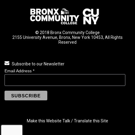
© 2018 Bronx Community College
2155 University Avenue, Bronx, New York 10453, All Rights
Reserved
Subscribe to our Newsletter
Email Address
*
Make this Website Talk / Translate this Site