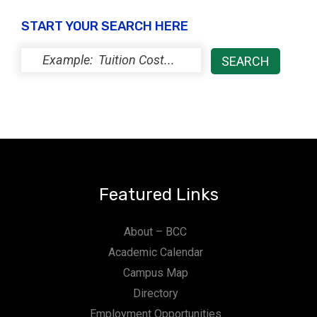
t
START YOUR SEARCH HERE
i
o
n
Featured Links
About – BCC
Academic Calendar
Campus Map
Directory
Employment Opportunities