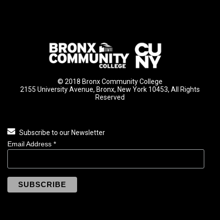
© 2018 Bronx Community College
2155 University Avenue, Bronx, New York 10453, All Rights
Reserved
Subscribe to our Newsletter
Email Address
*