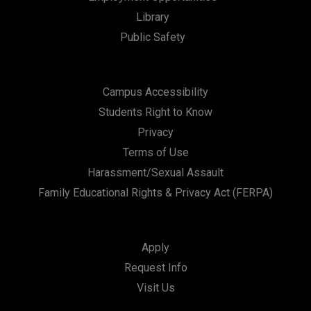
Library
Public Safety
Campus Accessibility
Students Right to Know
Privacy
Terms of Use
Harassment/Sexual Assault
Family Educational Rights & Privacy Act (FERPA)
Apply
Request Info
Visit Us