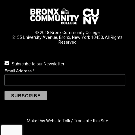
© 2018 Bronx Community College
2155 University Avenue, Bronx, New York 10453, All Rights
Reserved
Subscribe to our Newsletter
Email Address
*
Make this Website Talk / Translate this Site