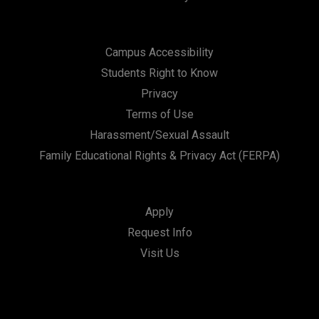
Campus Accessibility
Students Right to Know
Privacy
Terms of Use
Harassment/Sexual Assault
Family Educational Rights & Privacy Act (FERPA)
Apply
Request Info
Visit Us