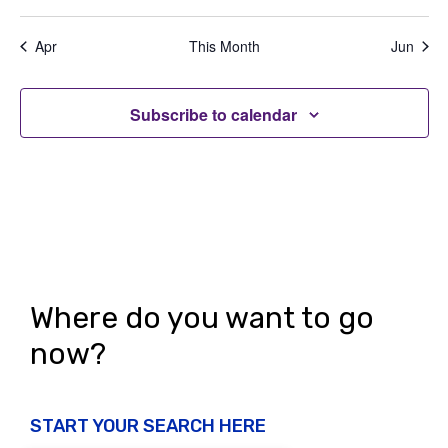
e
,
,
,
,
,
,
,
t
t
t
t
t
t
t
a
d
n
s
s
s
s
s
s
s
t
Apr
This Month
Jun
V
,
,
,
,
,
,
,
t
i
i
s
o
Subscribe to calendar
e
n
w
s
N
a
v
Where do you want to go
i
now?
g
a
START YOUR SEARCH HERE