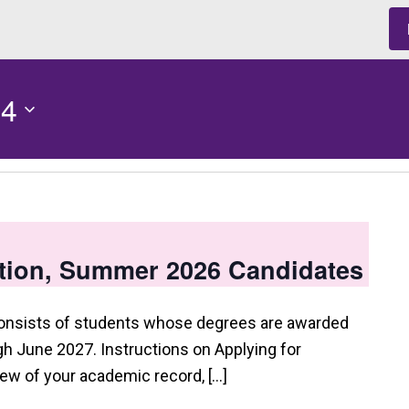
 4
tion, Summer 2026 Candidates
consists of students whose degrees are awarded
 June 2027. Instructions on Applying for
view of your academic record, […]