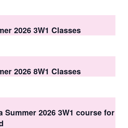
mer 2026 3W1 Classes
mer 2026 8W1 Classes
 a Summer 2026 3W1 course for
d