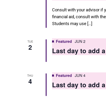
Consult with your advisor if 
financial aid, consult with th
Students may use […]
Featured
JUN 2
TUE
2
Last day to add
Featured
JUN 4
THU
4
Last day to add