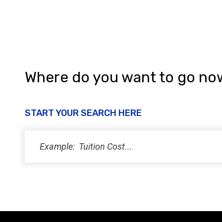
Where do you want to go no
START YOUR SEARCH HERE