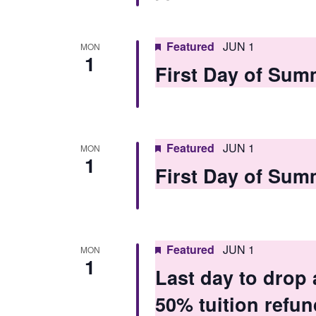
Featured
JUN 1
MON
1
First Day of Sum
Featured
JUN 1
MON
1
First Day of Sum
Featured
JUN 1
MON
1
Last day to drop
50% tuition refun