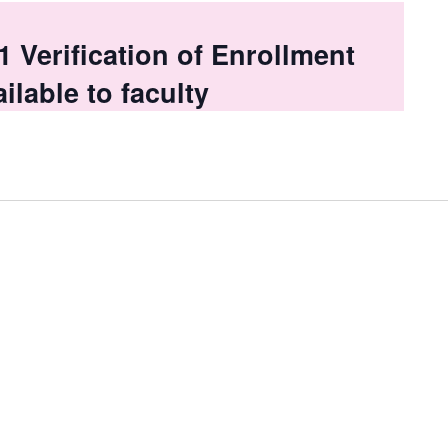
Verification of Enrollment
ilable to faculty