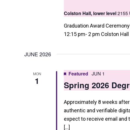
a
Colston Hall, lower level
2155 
t
i
Graduation Award Ceremony 
12:15 pm- 2 pm Colston Hall
o
n
JUNE 2026
Featured
JUN 1
MON
1
Spring 2026 Degr
Approximately 8 weeks after 
authentic and verifiable digi
expect to receive email and
[…]