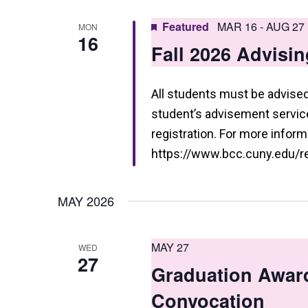
a
n
Featured
MAR 16
-
AUG 27
MON
16
d
Fall 2026 Advisin
V
i
All students must be advised 
student’s advisement service 
e
registration. For more informa
w
https://www.bcc.cuny.edu/reg
s
N
MAY 2026
a
v
MAY 27
WED
27
i
Graduation Awar
g
Convocation