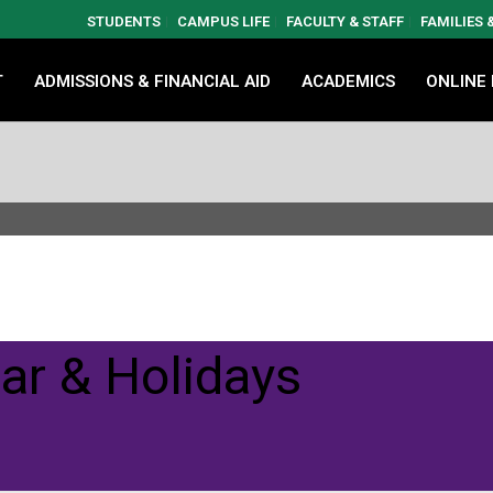
STUDENTS
CAMPUS LIFE
FACULTY & STAFF
FAMILIES
T
ADMISSIONS & FINANCIAL AID
ACADEMICS
ONLINE
ar & Holidays