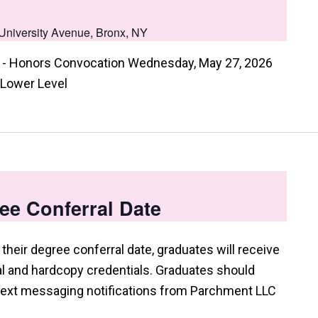
University Avenue, Bronx, NY
- Honors Convocation Wednesday, May 27, 2026
 Lower Level
ee Conferral Date
their degree conferral date, graduates will receive
tal and hardcopy credentials. Graduates should
 text messaging notifications from Parchment LLC