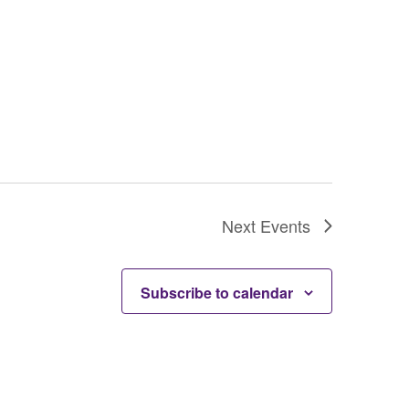
Next
Events
Subscribe to calendar