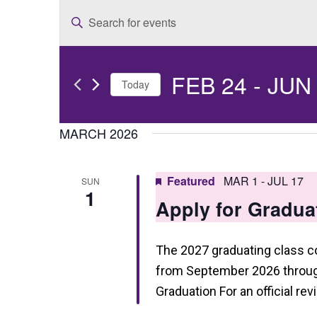
E
Enter
v
Keyword.
e
Search
FEB 24
 - 
JUN
for
n
Today
Events
t
Select
by
date.
MARCH 2026
s
Keyword.
S
Featured
MAR 1
-
JUL 17
SUN
e
1
Apply for Gradua
a
r
The 2027 graduating class 
c
from September 2026 through
h
Graduation For an official re