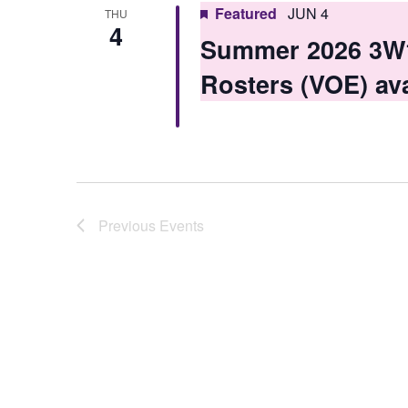
Featured
JUN 4
THU
4
Summer 2026 3W1 
Rosters (VOE) ava
Previous
Events