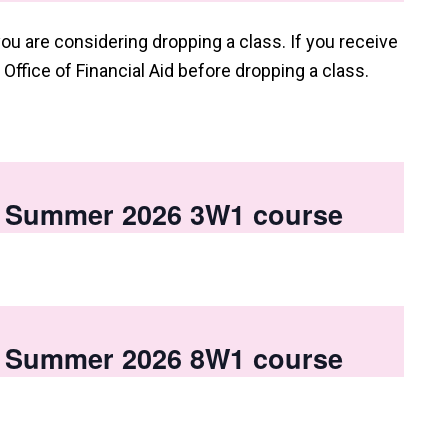
you are considering dropping a class. If you receive
e Office of Financial Aid before dropping a class.
 a Summer 2026 3W1 course
 a Summer 2026 8W1 course