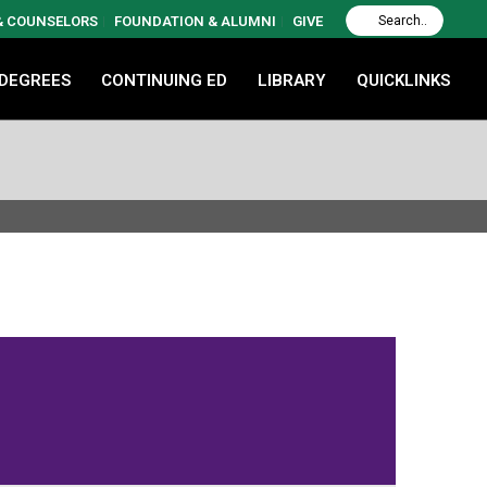
 & COUNSELORS
FOUNDATION & ALUMNI
GIVE
 DEGREES
CONTINUING ED
LIBRARY
QUICKLINKS