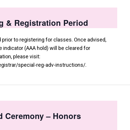
g & Registration Period
prior to registering for classes. Once advised,
indicator (AAA hold) will be cleared for
tion, please visit:
istrar/special-reg-adv-instructions/.
d Ceremony – Honors