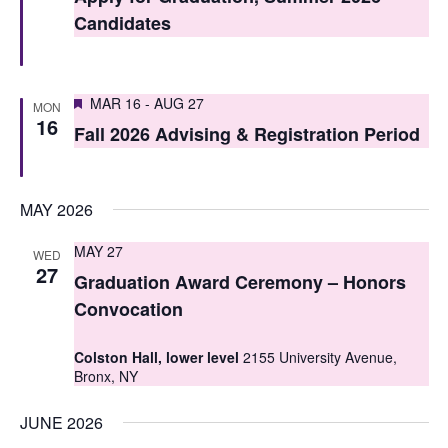
t
t
Candidates
V
s
i
S
Featured
e
MAR 16
-
AUG 27
MON
16
e
Fall 2026 Advising & Registration Period
w
a
s
r
N
MAY 2026
c
a
MAY 27
WED
h
v
27
Graduation Award Ceremony – Honors
i
a
Convocation
g
n
Colston Hall, lower level
2155 University Avenue,
a
d
Bronx, NY
t
V
JUNE 2026
i