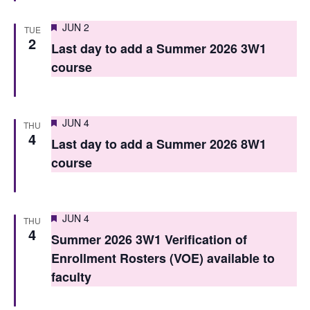
n
Featured
JUN 2
TUE
2
Last day to add a Summer 2026 3W1
course
Featured
JUN 4
THU
4
Last day to add a Summer 2026 8W1
course
Featured
JUN 4
THU
4
Summer 2026 3W1 Verification of
Enrollment Rosters (VOE) available to
faculty