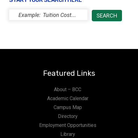
START YOUR SEARCH HERE
Featured Links
About – BCC
Academic Calendar
Campus Map
Directory
Employment Opportunities
Library