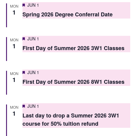
i
Featured
JUN 1
o
MON
1
e
Spring 2026 Degree Conferral Date
n
w
s
Featured
JUN 1
MON
N
1
First Day of Summer 2026 3W1 Classes
a
v
Featured
JUN 1
MON
i
1
First Day of Summer 2026 8W1 Classes
g
a
Featured
JUN 1
MON
t
1
Last day to drop a Summer 2026 3W1
i
course for 50% tuition refund
o