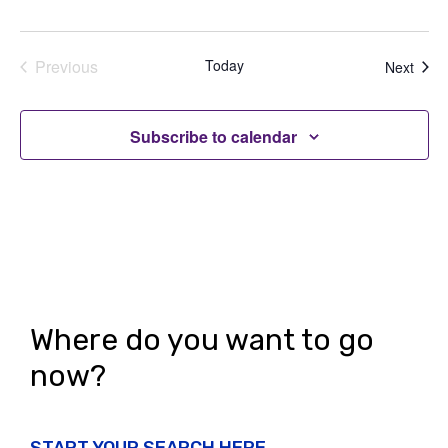
Previous
Today
Even
Next
Events
Subscribe to calendar
Where do you want to go
now?