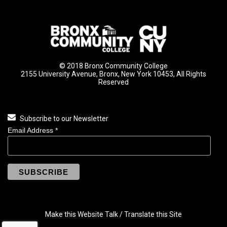
© 2018 Bronx Community College
2155 University Avenue, Bronx, New York 10453, All Rights
Reserved
Subscribe to our Newsletter
Email Address
*
Make this Website Talk / Translate this Site