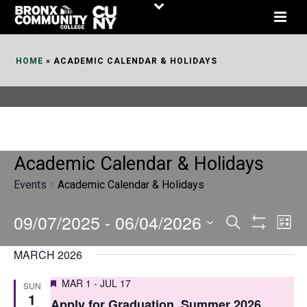
Skip
to
Content
HOME
»
ACADEMIC CALENDAR & HOLIDAYS
Academic Calendar & Holidays
Events
Academic Calendar & Holidays
09/07/2025
 - 
06/04/2026
E
E
Search
List
Show
v
v
Select
Filters
MARCH 2026
date.
e
e
Featured
MAR 1
-
JUL 17
SUN
n
n
1
Apply for Graduation, Summer 2026