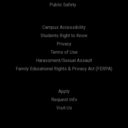
Public Safety
Campus Accessibility
Students Right to Know
Privacy
Terms of Use
Harassment/Sexual Assault
Family Educational Rights & Privacy Act (FERPA)
Apply
Request Info
Visit Us