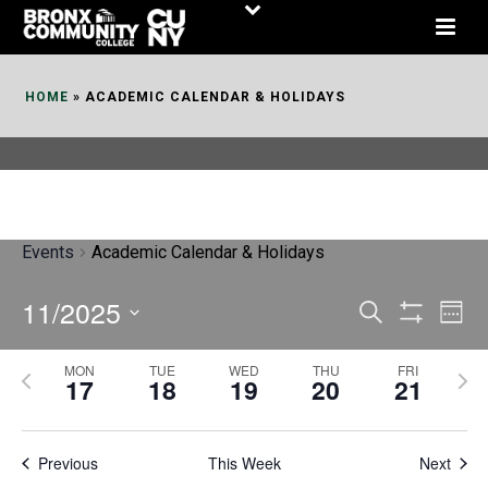
Skip
to
Content
HOME
»
ACADEMIC CALENDAR & HOLIDAYS
Events
Academic Calendar & Holidays
11/2025
E
E
Search
Week
Show
v
v
Select
Filters
MON
TUE
WED
THU
FRI
P
N
date.
e
17
18
19
20
21
e
r
e
n
n
e
x
t
Previous
This Week
t
Next
v
t