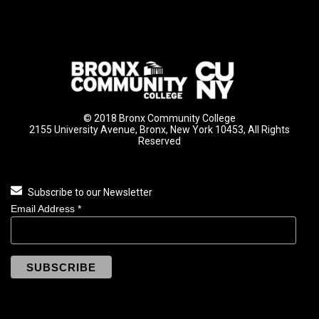
© 2018 Bronx Community College
2155 University Avenue, Bronx, New York 10453, All Rights
Reserved
Subscribe to our Newsletter
Email Address
*