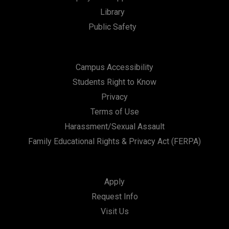
Library
Public Safety
Campus Accessibility
Students Right to Know
Privacy
Terms of Use
Harassment/Sexual Assault
Family Educational Rights & Privacy Act (FERPA)
Apply
Request Info
Visit Us