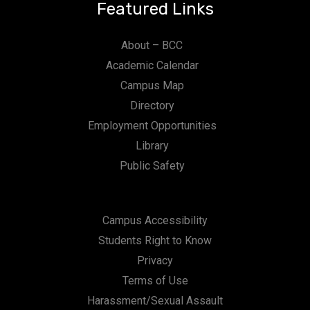
Featured Links
About – BCC
Academic Calendar
Campus Map
Directory
Employment Opportunities
Library
Public Safety
Campus Accessibility
Students Right to Know
Privacy
Terms of Use
Harassment/Sexual Assault