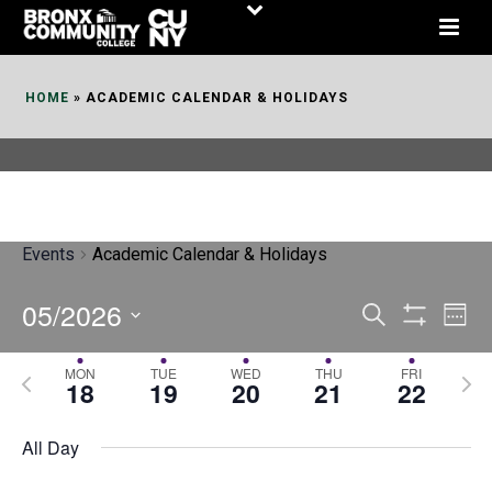
Skip
to
Content
HOME
»
ACADEMIC CALENDAR & HOLIDAYS
Events
Academic Calendar & Holidays
05/2026
E
E
Search
Week
Show
v
v
Select
Filters
MON
TUE
WED
THU
FRI
P
N
date.
e
18
19
20
21
22
e
r
e
n
n
e
x
All Day
t
t
v
t