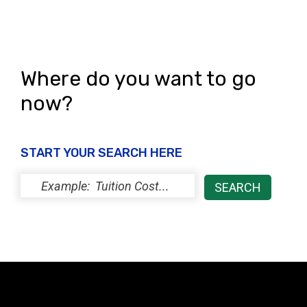
e
n
w
s
N
Where do you want to go
a
now?
v
i
START YOUR SEARCH HERE
g
a
t
i
o
n