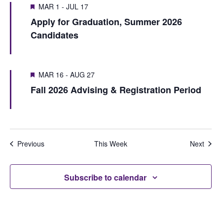
V
i
MAR 1
-
JUL 17
s
w
i
Apply for Graduation, Summer 2026
o
e
S
e
Candidates
u
e
e
w
s
k
a
w
s
MAR 16
-
AUG 27
r
e
N
Fall 2026 Advising & Registration Period
e
c
a
k
h
v
i
a
Previous
This Week
Next
g
n
a
d
Subscribe to calendar
t
V
i
i
o