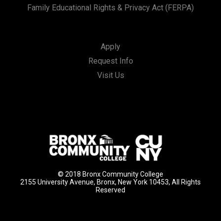
Family Educational Rights & Privacy Act (FERPA)
Apply
Request Info
Visit Us
© 2018 Bronx Community College
2155 University Avenue, Bronx, New York 10453, All Rights
Reserved