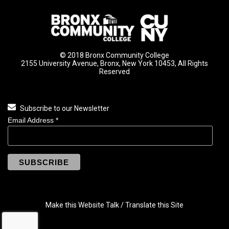
© 2018 Bronx Community College
2155 University Avenue, Bronx, New York 10453, All Rights
Reserved
Subscribe to our Newsletter
Email Address
*
Make this Website Talk / Translate this Site