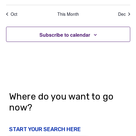
e
,
,
,
,
,
,
,
t
t
t
t
t
t
t
a
d
n
s
s
s
s
s
s
s
t
Oct
This Month
Dec
V
,
,
,
,
,
,
,
t
i
i
s
o
Subscribe to calendar
e
n
w
s
N
a
v
Where do you want to go
i
now?
g
a
START YOUR SEARCH HERE