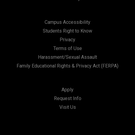
Campus Accessibility
Students Right to Know
Privacy
Terms of Use
Harassment/Sexual Assault
Family Educational Rights & Privacy Act (FERPA)
Apply
Request Info
Visit Us